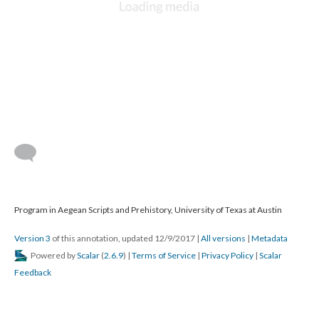
Program in Aegean Scripts and Prehistory, University of Texas at Austin
Version 3
of this annotation, updated 12/9/2017
|
All versions
|
Metadata
Powered by
Scalar
(
2.6.9
) |
Terms of Service
|
Privacy Policy
|
Scalar
Feedback