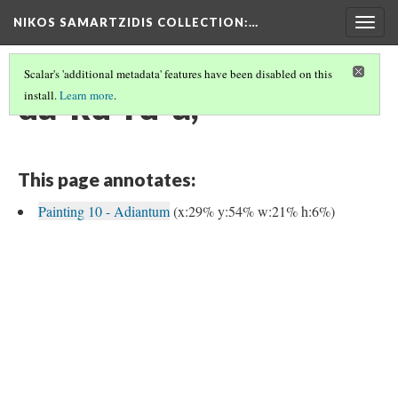
NIKOS SAMARTZIDIS COLLECTION
:…
Togg
navig
Scalar's 'additional metadata' features have been disabled on this
da-ku-ru-a,
install.
Learn more
.
This page annotates:
Painting 10 - Adiantum
(x:29% y:54% w:21% h:6%)