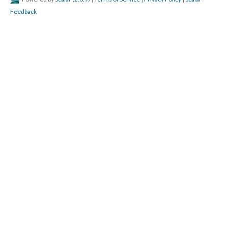
Feedback