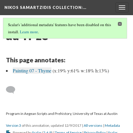
NIKOS SAMARTZIDIS COLLECTION
:…
Togg
navig
Scalar's 'additional metadata' features have been disabled on this
au-ri-ze
install.
Learn more
.
This page annotates:
Painting 07 - Thyme
(x:19% y:61% w:18% h:13%)
Program in Aegean Scripts and Prehistory, University of Texas at Austin
Version 3
of this annotation, updated 12/9/2017
|
All versions
|
Metadata
Powered by
Scalar
(
2.6.9
) |
Terms of Service
|
Privacy Policy
|
Scalar