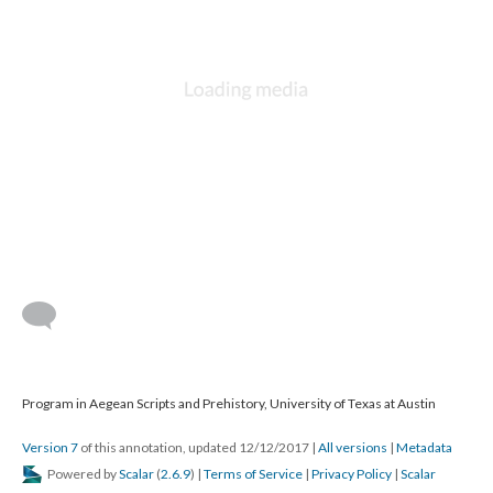
Program in Aegean Scripts and Prehistory, University of Texas at Austin
Version 7
of this annotation, updated 12/12/2017
|
All versions
|
Metadata
Powered by
Scalar
(
2.6.9
) |
Terms of Service
|
Privacy Policy
|
Scalar