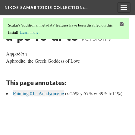
NIKOS SAMARTZIDIS COLLECTION
:…
Togg
navig
Scalar's 'additional metadata' features have been disabled on this
a-po-ro-di-te
install.
Learn more
.
Version 7
Αφροδίτη
Aphrodite, the Greek Goddess of Love
This page annotates:
Painting 01 - Anadyomene
(x:25% y:57% w:39% h:14%)