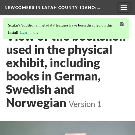
NEWCOMERS IN LATAH COUNTY, IDAHO
:…
Togg
navig
Scalar's 'additional metadata' features have been disabled on this
View of the bookshelf
install.
Learn more
.
used in the physical
exhibit, including
books in German,
Swedish and
Norwegian
Version 1