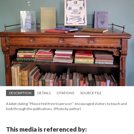
DESCRIPTION
DETAILS
CITATIONS
SOURCE FILE
A label stating “Please feel free to peruse!” encouraged visitors to touch and
look through the publications. (Photo by author)
This media is referenced by: