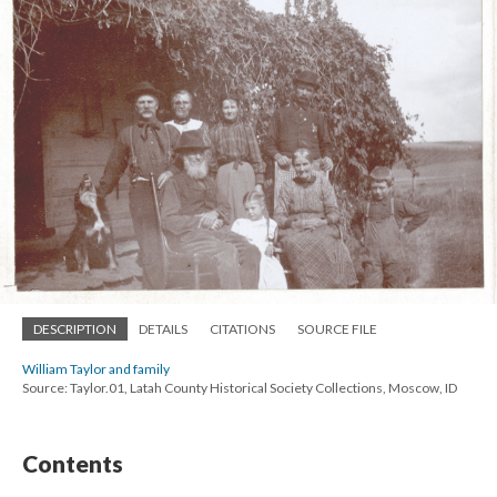
DESCRIPTION
DETAILS
CITATIONS
SOURCE FILE
William Taylor and family
Source: Taylor.01, Latah County Historical Society Collections, Moscow, ID
Contents