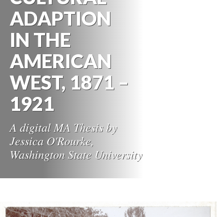
ADAPTION
IN THE
AMERICAN
WEST, 1871 –
1921
A digital MA Thesis by
Jessica O'Rourke,
Washington State University