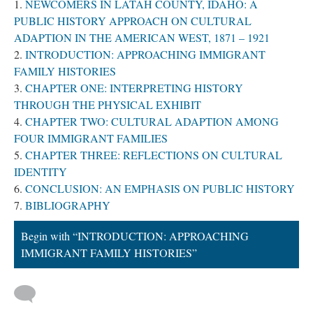
NEWCOMERS IN LATAH COUNTY, IDAHO: A
PUBLIC HISTORY APPROACH ON CULTURAL
ADAPTION IN THE AMERICAN WEST, 1871 – 1921
INTRODUCTION: APPROACHING IMMIGRANT
FAMILY HISTORIES
CHAPTER ONE: INTERPRETING HISTORY
THROUGH THE PHYSICAL EXHIBIT
CHAPTER TWO: CULTURAL ADAPTION AMONG
FOUR IMMIGRANT FAMILIES
CHAPTER THREE: REFLECTIONS ON CULTURAL
IDENTITY
CONCLUSION: AN EMPHASIS ON PUBLIC HISTORY
BIBLIOGRAPHY
Begin with “INTRODUCTION: APPROACHING
IMMIGRANT FAMILY HISTORIES”