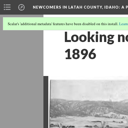
NEWCOMERS IN LATAH COUNTY, IDAHO
: A
Scalar's 'additional metadata' features have been disabled on this install.
Learn
Looking n
1896