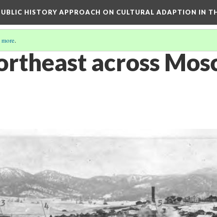
 PUBLIC HISTORY APPROACH ON CULTURAL ADAPTION IN T
 more
.
ortheast across Mos