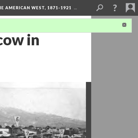
HE AMERICAN WEST, 1871-1921
…
cow in