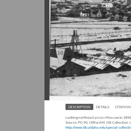
DESCRIPTION
DETAILS
CITATION
Looking northeast across Moscow in 189
Source: PG 90, Clifford M. Ott Collection, 
http://www.lib.uidaho.edu/special-collecti