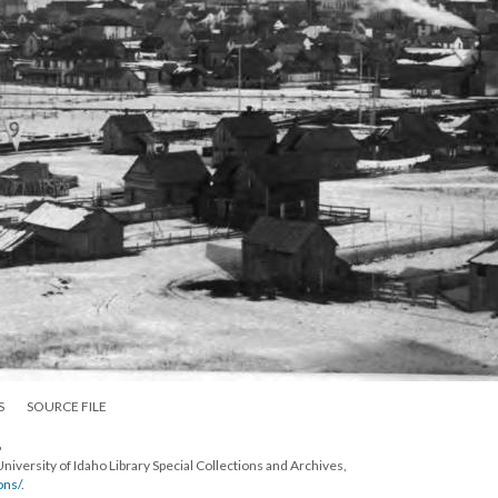
S
SOURCE FILE
6
University of Idaho Library Special Collections and Archives,
ons/
.