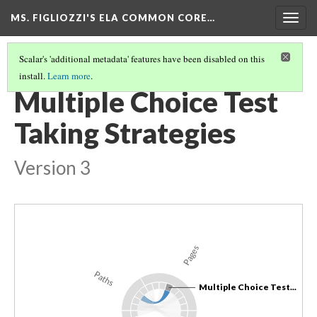
MS. FIGLIOZZI'S ELA COMMON CORE…
Togg
navig
Scalar's 'additional metadata' features have been disabled on this
install.
Learn more
.
PART 1: READING COMPREHENSION
(2/2)
Multiple Choice Test
Taking Strategies
Version 3
Pages
Paths
Multiple Choice Test...