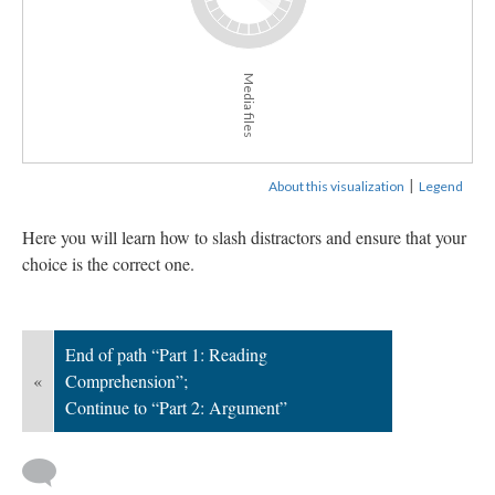
Media files
|
About this visualization
Legend
Here you will learn how to slash distractors and ensure that your
choice is the correct one.
End of path “Part 1: Reading
«
Comprehension”;
Continue to “Part 2: Argument”