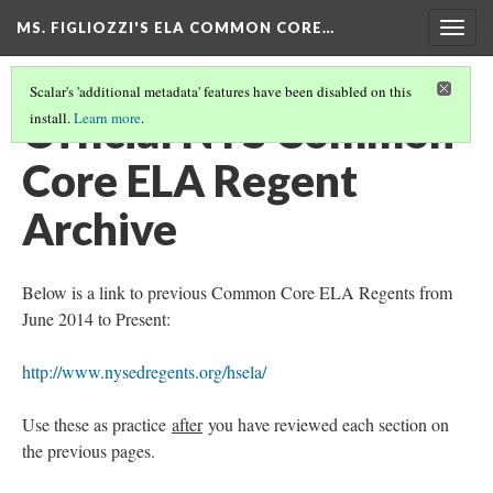
MS. FIGLIOZZI'S ELA COMMON CORE…
Togg
navig
Scalar's 'additional metadata' features have been disabled on this
Official NYS Common
install.
Learn more
.
Core ELA Regent
Archive
Below is a link to previous Common Core ELA Regents from
June 2014 to Present:
http://www.nysedregents.org/hsela/
Use these as practice
after
you have reviewed each section on
the previous pages.