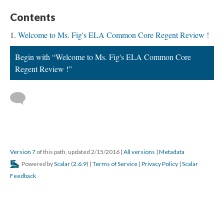
Contents
Welcome to Ms. Fig's ELA Common Core Regent Review !
Begin with “Welcome to Ms. Fig's ELA Common Core
Regent Review !”
Version 7
of this path, updated 2/15/2016
|
All versions
|
Metadata
Powered by
Scalar
(
2.6.9
) |
Terms of Service
|
Privacy Policy
|
Scalar
Feedback