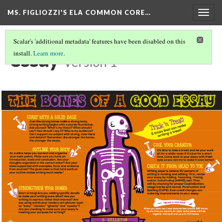
MS. FIGLIOZZI'S ELA COMMON CORE…
Togg
navig
Scalar's 'additional metadata' features have been disabled on this
essay
install.
Learn more
.
Version 1