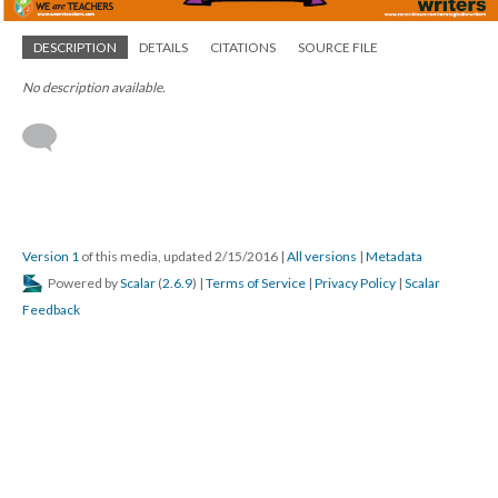
DESCRIPTION
DETAILS
CITATIONS
SOURCE FILE
No description available.
Version 1
of this media, updated 2/15/2016
|
All versions
|
Metadata
Powered by
Scalar
(
2.6.9
) |
Terms of Service
|
Privacy Policy
|
Scalar
Feedback