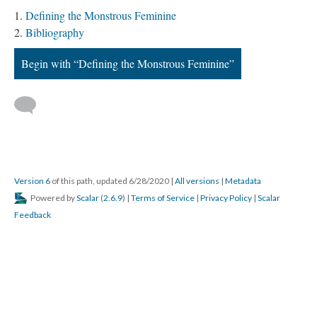
Defining the Monstrous Feminine
Bibliography
Begin with “Defining the Monstrous Feminine”
Version 6
of this path, updated 6/28/2020
|
All versions
|
Metadata
Powered by
Scalar
(
2.6.9
) |
Terms of Service
|
Privacy Policy
|
Scalar
Feedback