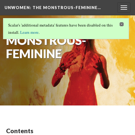
UNWOMEN: THE MONSTROUS-FEMININE…
Togg
navig
THE
Scalar's 'additional metadata' features have been disabled on this
install.
Learn more
.
MONSTROUS-
FEMININE
Contents