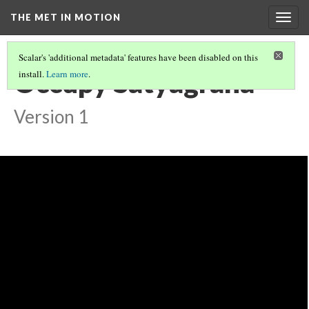
THE MET IN MOTION
Togg
navig
Scalar's 'additional metadata' features have been disabled on this
Occupy Satyagraha
install.
Learn more
.
Version 1