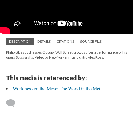
DESCRIPTION
DETAILS
CITATIONS
SOURCE FILE
Philip Glass addresses Occupy Wall Street crowds after a performance of his
opera Satyagraha. Video by New Yorker music critic Alex Ross.
This media is referenced by:
Worldness on the Move: The World in the Met