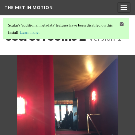
THE MET IN MOTION
Togg
navig
Scalar's 'additional metadata' features have been disabled on this
secret rooms 2
install.
Learn more
.
Version 1