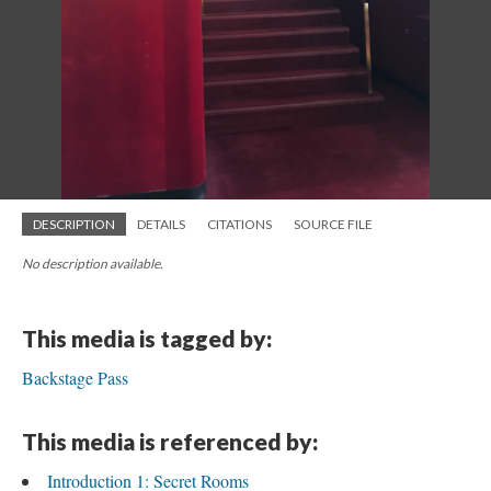
DESCRIPTION
DETAILS
CITATIONS
SOURCE FILE
No description available.
This media is tagged by:
Backstage Pass
This media is referenced by:
Introduction 1: Secret Rooms