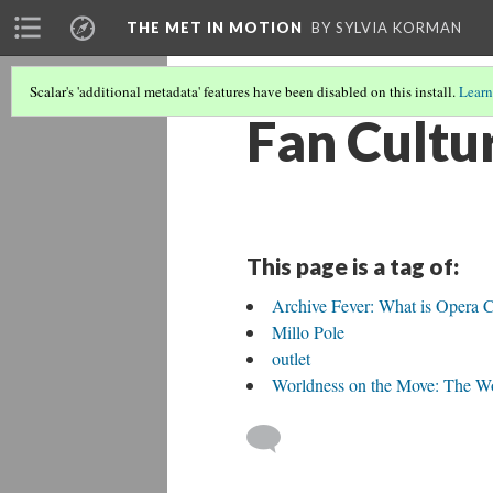
THE MET IN MOTION
BY SYLVIA KORMAN
Scalar's 'additional metadata' features have been disabled on this install.
Learn
Fan Cultu
This page is a tag of:
Archive Fever: What is Opera C
Millo Pole
outlet
Worldness on the Move: The Wo