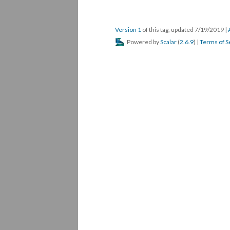
Version 1
of this tag, updated 7/19/2019
|
Powered by
Scalar
(
2.6.9
) |
Terms of S