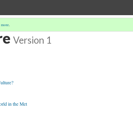
 more
.
re
Version 1
ulture?
rld in the Met