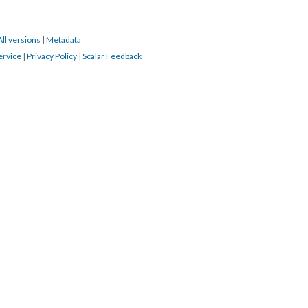
All versions
|
Metadata
ervice
|
Privacy Policy
|
Scalar Feedback