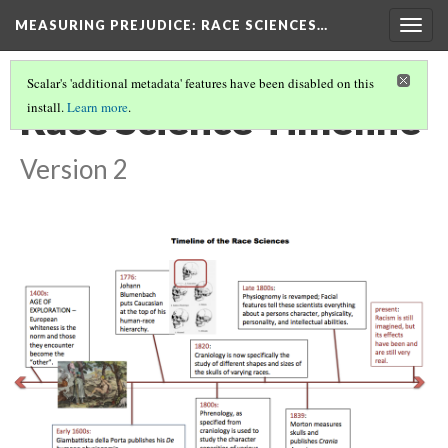
MEASURING PREJUDICE
: RACE SCIENCES…
Togg
navig
Scalar's 'additional metadata' features have been disabled on this
Race Science Timeline
install.
Learn more
.
Version 2