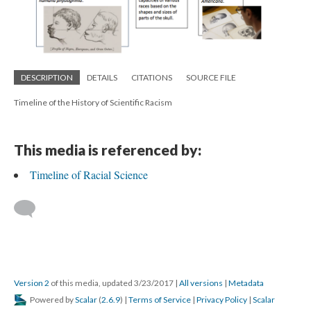
DESCRIPTION
DETAILS
CITATIONS
SOURCE FILE
Timeline of the History of Scientific Racism
This media is referenced by:
Timeline of Racial Science
Version 2
of this media, updated 3/23/2017
|
All versions
|
Metadata
Powered by
Scalar
(
2.6.9
) |
Terms of Service
|
Privacy Policy
|
Scalar