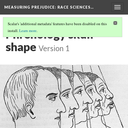
MEASURING PREJUDICE
: RACE SCIENCES…
Togg
navig
Scalar's 'additional metadata' features have been disabled on this
Phrenology skull
install.
Learn more
.
shape
Version 1