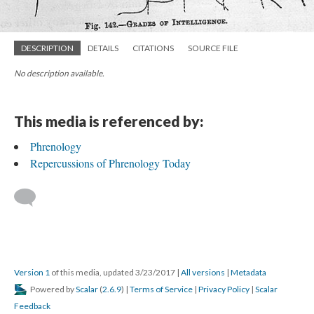
DESCRIPTION
DETAILS
CITATIONS
SOURCE FILE
No description available.
This media is referenced by:
Phrenology
Repercussions of Phrenology Today
Version 1
of this media, updated 3/23/2017
|
All versions
|
Metadata
Powered by
Scalar
(
2.6.9
) |
Terms of Service
|
Privacy Policy
|
Scalar
Feedback