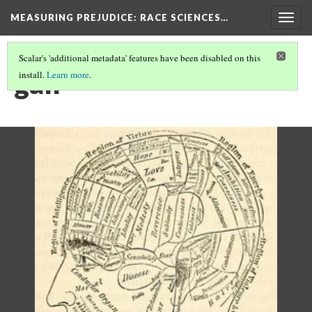
MEASURING PREJUDICE
: RACE SCIENCES…
Togg
navig
Scalar's 'additional metadata' features have been disabled on this
gall
install.
Learn more
.