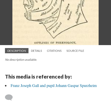
DESCRIPTION
DETAILS
CITATIONS
SOURCE FILE
No description available.
This media is referenced by:
Franz Joseph Gall and pupil Johann Gaspar Spurzheim