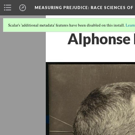
MEASURING PREJUDICE
: RACE SCIENCES OF
Scalar's 'additional metadata' features have been disabled on this install.
Learn
Alphonse 