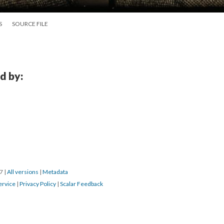
S
SOURCE FILE
d by:
17
|
All versions
|
Metadata
ervice
|
Privacy Policy
|
Scalar Feedback