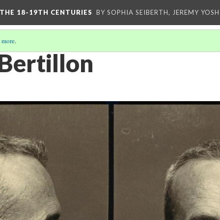
 THE 18-19TH CENTURIES
BY SOPHIA SEIBERTH, JEREMY YOS
 more
.
Bertillon