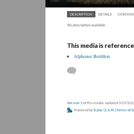
DESCRIPTION
DETAILS
CITATION
No description available.
This media is reference
Alphonse Bertillon
Version 1
of this media, updated 3/25/20
Powered by
Scalar
(
2.6.9
) |
Terms of S