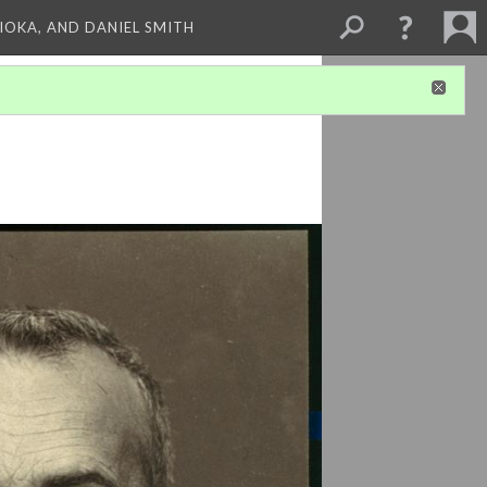
HIOKA, AND DANIEL SMITH