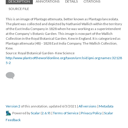
DESCRIPTION
ANNOTATIONS
DETAILS
CITATIONS
SOURCE FILE
This is an image of Plantago attenuata, better known as Plantago lanceolata.
The plant was collected and depicted by Nathaniel Wallich within the territory
of the East India Company in 1828 when he was working as a superintendent
at the Company’s Botanic Garden. This image is now part of the Wallich
Collection in the Royal Botanical Garden, Kew in England. It is categorized as
Plantago attenuata (48) - 1828 East India Company, The Wallich Collection,
Kew.
Source: Royal Botanical Garden- Kew Science
http://www.plantsoftheworldonline.org/taxon/urn:lsid:ipni.org:names:32128
5-2
Version 2
of this annotation, updated 6/3/2021
|
All versions
|
Metadata
Powered by
Scalar
(
2.6.9
) |
Terms of Service
|
Privacy Policy
|
Scalar
Feedback