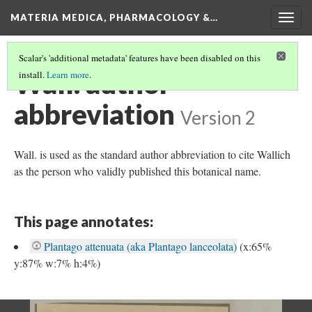
MATERIA MEDICA, PHARMACOLOGY &…
Togg
navig
Scalar's 'additional metadata' features have been disabled on this
Wall. author
install.
Learn more
.
abbreviation
Version 2
Wall. is used as the standard author abbreviation to cite Wallich
as the person who validly published this botanical name.
This page annotates:
Plantago attenuata (aka Plantago lanceolata)
(x:65%
y:87% w:7% h:4%)