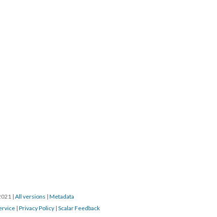
/2021
|
All versions
|
Metadata
ervice
|
Privacy Policy
|
Scalar Feedback