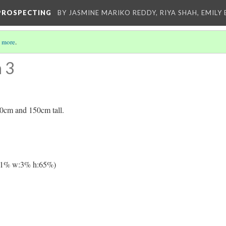
-PROSPECTING
BY JASMINE MARIKO REDDY, RIYA SHAH, EMILY 
 more
.
 3
0cm and 150cm tall.
11% w:3% h:65%)