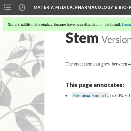
MATERIA MEDICA, PHARMACOLOGY & BIO
Scalar's 'additional metadata' features have been disabled on this install.
Learn
Stem
Version
The erect stem can grow between 4
This page annotates:
Artemisia Annua L.
(x:60% y: