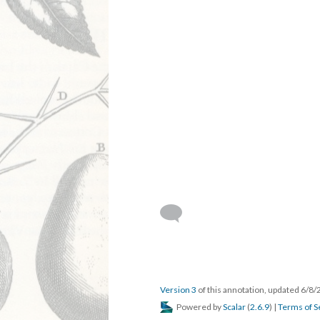
Version 3
of this annotation, updated 6/8
Powered by
Scalar
(
2.6.9
) |
Terms of S