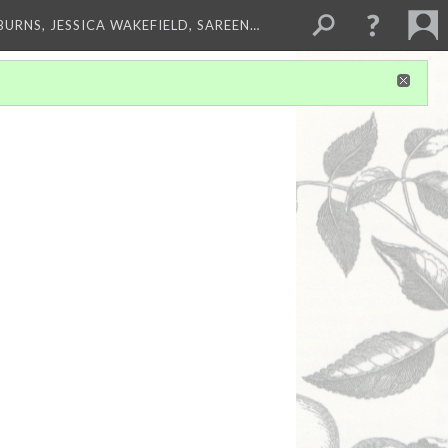
BURNS, JESSICA WAKEFIELD, SAREEN…