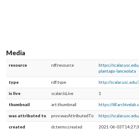
Media
resource
rdf:resource
https://scalar.usc.e
plantago-lanceolata
type
rdf:type
http://scalar.usc.ed
is live
scalar:isLive
1
thumbnail
art:thumbnail
https://iiif.archivela
was attributed to
prov:wasAttributedTo
https://scalar.usc.e
created
dcterms:created
2021-06-03T14:27:3