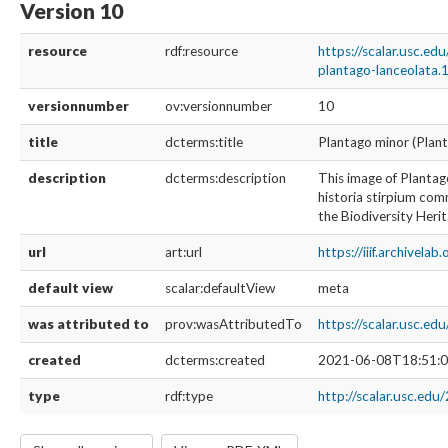
Version 10
resource
rdf:resource
https://scalar.usc.e
plantago-lanceolata.
versionnumber
ov:versionnumber
10
title
dcterms:title
Plantago minor (Plant
description
dcterms:description
This image of Plantag
historia stirpium comm
the Biodiversity Herit
url
art:url
https://iiif.archivela
default view
scalar:defaultView
meta
was attributed to
prov:wasAttributedTo
https://scalar.usc.e
created
dcterms:created
2021-06-08T18:51:0
type
rdf:type
http://scalar.usc.edu