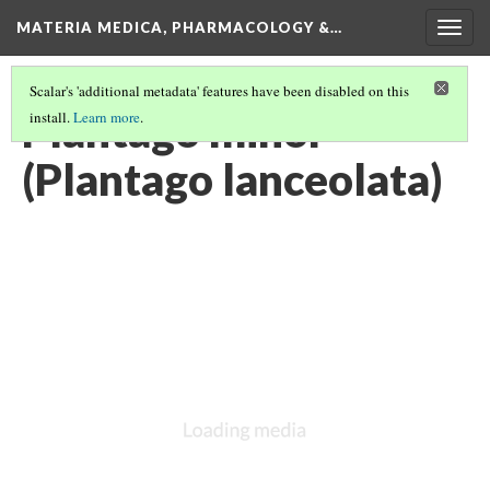
MATERIA MEDICA, PHARMACOLOGY &…
Togg
navig
Scalar's 'additional metadata' features have been disabled on this
Plantago minor
install.
Learn more
.
(Plantago lanceolata)