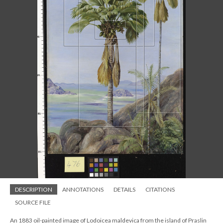
DESCRIPTION
ANNOTATIONS
DETAILS
CITATIONS
SOURCE FILE
An 1883 oil-painted image of Lodoicea maldevica from the island of Praslin