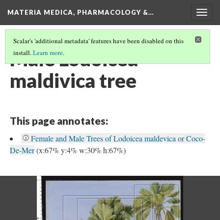
MATERIA MEDICA, PHARMACOLOGY &…
Togg
navig
Scalar's 'additional metadata' features have been disabled on this
Male Lodoicea
install.
Learn more
.
maldivica tree
This page annotates:
Female and Male Trees of Lodoicea maldevica or Coco-
De-Mer
(x:67% y:4% w:30% h:67%)