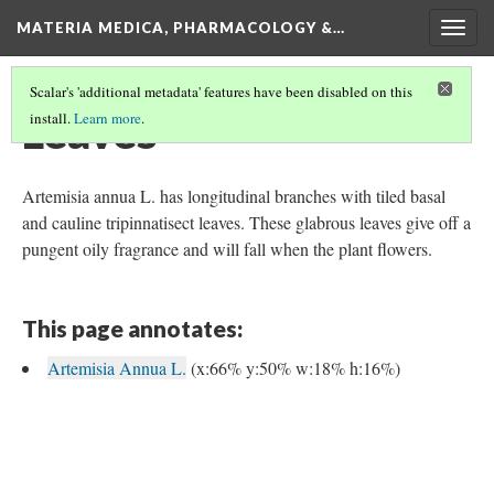
MATERIA MEDICA, PHARMACOLOGY &…
Togg
navig
Scalar's 'additional metadata' features have been disabled on this
Leaves
install.
Learn more
.
Artemisia annua L. has longitudinal branches with tiled basal
and cauline tripinnatisect leaves. These glabrous leaves give off a
pungent oily fragrance and will fall when the plant flowers.
This page annotates:
Artemisia Annua L.
(x:66% y:50% w:18% h:16%)