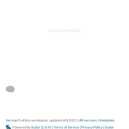
Version 5
of this annotation, updated 6/8/2021
|
All versions
|
Metadata
Powered by
Scalar
(
2.6.9
) |
Terms of Service
|
Privacy Policy
|
Scalar