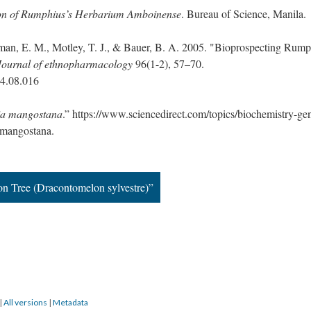
ion of Rumphius’s Herbarium Amboinense
. Bureau of Science, Manila.
man, E. M., Motley, T. J., & Bauer, B. A. 2005. "Bioprospecting Rump
Journal of ethnopharmacology
96(1-2), 57–70.
04.08.016
ia mangostana
.” https://www.sciencedirect.com/topics/biochemistry-gen
-mangostana.
n Tree (Dracontomelon sylvestre)”
|
All versions
|
Metadata