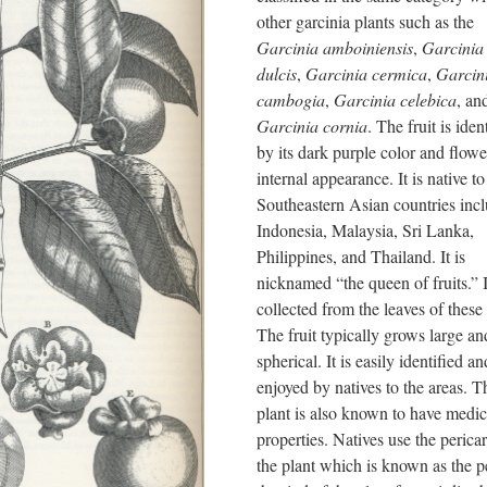
other garcinia plants such as the
Garcinia amboiniensis
,
Garcinia
dulcis
,
Garcinia cermica
,
Garcin
cambogia
,
Garcinia celebica
, an
Garcinia cornia
. The fruit is iden
by its dark purple color and flowe
internal appearance. It is native 
Southeastern Asian countries inc
Indonesia, Malaysia, Sri Lanka,
Philippines, and Thailand. It is
nicknamed “the queen of fruits.” I
collected from the leaves of these 
The fruit typically grows large an
spherical. It is easily identified a
enjoyed by natives to the areas. T
plant is also known to have medic
properties. Natives use the perica
the plant which is known as the p