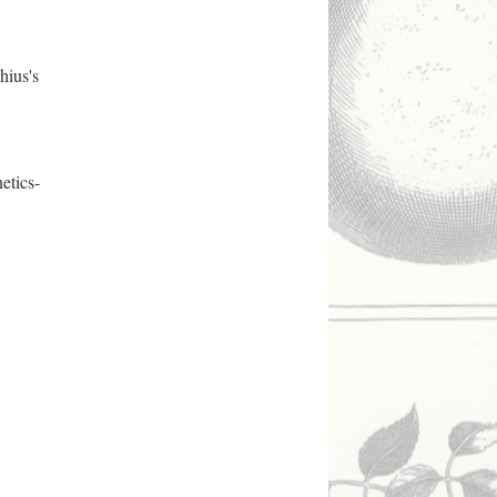
hius's
etics-