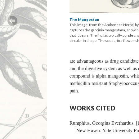
The Mangostan
This image, from the Ambonese Herbal b
captures the garcinia mangostana, showing 
that it bears. The fruit is typically purple a
circular in shape. The seeds, in a flower-s
are advantageous as drug candidates 
and the digestive system as well as 
compound is alpha mangostin, which 
methicillin-resistant Staphylococcu
pain.
WORKS CITED
Rumphius, Georgius Everhardus. [
New Haven: Yale University Pre