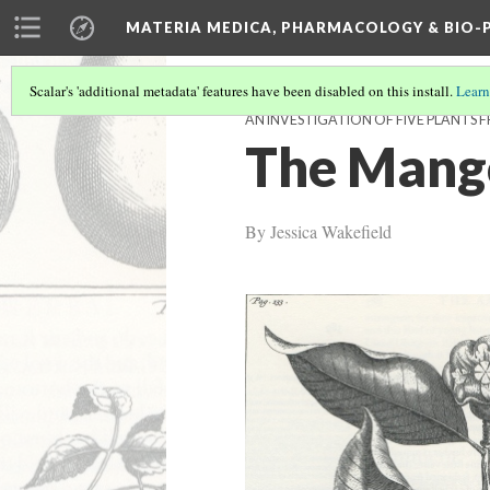
MATERIA MEDICA, PHARMACOLOGY & BIO
Scalar's 'additional metadata' features have been disabled on this install.
Learn
AN INVESTIGATION OF FIVE PLANTS
The Mango
By Jessica Wakefield