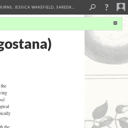
BURNS, JESSICA WAKEFIELD, SAREEN…
gostana)
 the
awing
al
.
opical
pically
th the