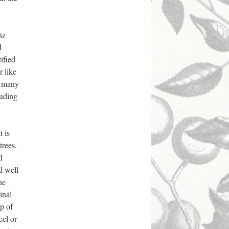
ia
d
tified
r like
to many
luding
t is
trees.
d
nd well
he
inal
rp of
eel or