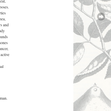
heal,
poses.
ties
hea,
rs and
udy
ounds
nones
ancer,
 active
nal
kman.