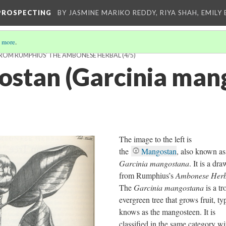
-PROSPECTING
BY JASMINE MARIKO REDDY, RIYA SHAH, EMILY 
 more
.
 FROM RUMPHIUS' THE AMBONESE HERBAL
(4/5)
stan (Garcinia man
The image to the left is
the
Mangostan
, also known as
Garcinia mangostana
. It is a dr
from Rumphius’s
Ambonese Herb
The
Garcinia mangostana
is a tr
evergreen tree that grows fruit, ty
knows as the mangosteen. It is
classified in the same category wi