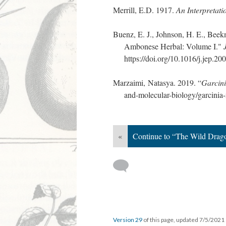
Merrill, E.D. 1917.
An Interpretat
Buenz, E. J., Johnson, H. E., Beek
Ambonese Herbal: Volume I."
https://doi.org/10.1016/j.jep.20
Marzaimi, Natasya. 2019. “
Garcin
and-molecular-biology/garcinia
«
Continue to “The Wild Drago
Version 29
of this page, updated 7/5/2021