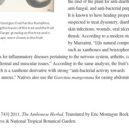
the rind of the plant for anti-diarr
anti-fungal, and anti-bacterial pur
It is known to have healing proper
suspected to treat dysentery, diarr
y Georgius Everhardus Rumphius,
skin infections, wounds, oral ulce
the leaves of the tree and the fruit
nd large, growing on the tree and is
thrush. According to a modern st
hape, were shown in the fruit.
by Marzaimi, “[i]ts natural comp
such as xanthones and benzophe
for inflammatory diseases pertaining to the nervous system, arthritis, c
dermal and muscular issues.” According to the same analysis, the fruit’s
is a xanthone derivative with strong “anti-bacterial activity towards
s aureus.” Natives also use the
Garcinia mangostana
for easing abdomi
1743] 2011.
The Ambonese Herbal
. Translated by Eric Montague Bee
ss & National Tropical Botanical Garden.