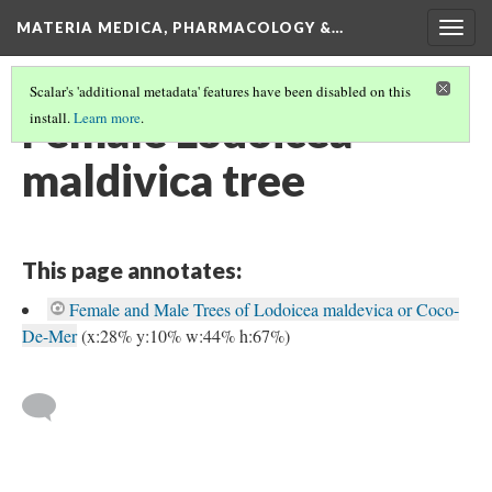
MATERIA MEDICA, PHARMACOLOGY &…
Togg
navig
Scalar's 'additional metadata' features have been disabled on this
Female Lodoicea
install.
Learn more
.
maldivica tree
This page annotates:
Female and Male Trees of Lodoicea maldevica or Coco-
De-Mer
(x:28% y:10% w:44% h:67%)