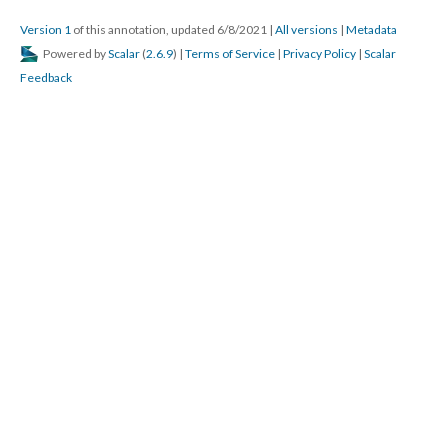
Version 1
of this annotation, updated 6/8/2021
|
All versions
|
Metadata
Powered by
Scalar
(
2.6.9
) |
Terms of Service
|
Privacy Policy
|
Scalar
Feedback