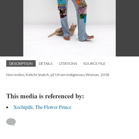
DESCRIPTION
DETAILS
CITATIONS
SOURCE FILE
Neo-Indeo, Kekchí Snatch, p21 from Indigenous Woman, 2018
This media is referenced by:
Xochipilli, The Flower Prince