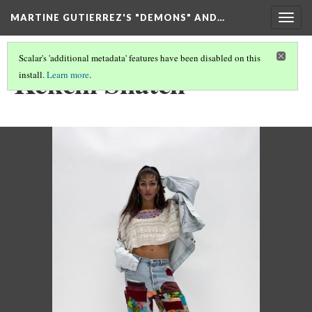
MARTINE GUTIERREZ'S "DEMONS" AND…
Togg
navig
Scalar's 'additional metadata' features have been disabled on this
Kekchí Snatch
install.
Learn more
.