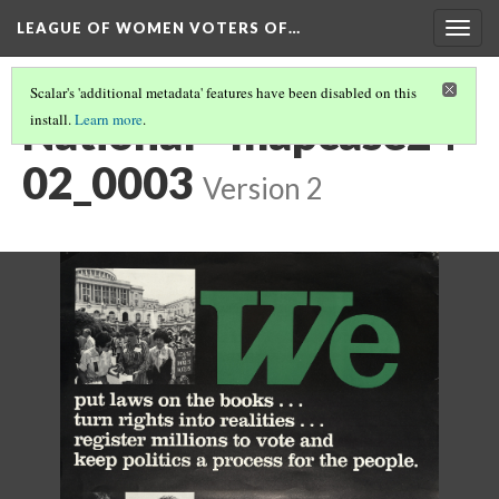
LEAGUE OF WOMEN VOTERS OF…
Togg
navig
Scalar's 'additional metadata' features have been disabled on this
National - mapcase24-
install.
Learn more
.
02_0003
Version 2