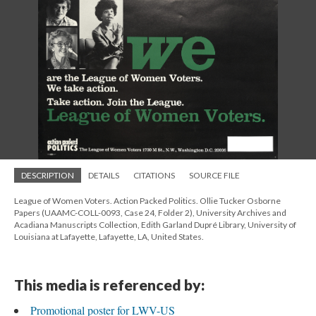
DESCRIPTION
DETAILS
CITATIONS
SOURCE FILE
League of Women Voters. Action Packed Politics. Ollie Tucker Osborne
Papers (UAAMC-COLL-0093, Case 24, Folder 2), University Archives and
Acadiana Manuscripts Collection, Edith Garland Dupré Library, University of
Louisiana at Lafayette, Lafayette, LA, United States.
This media is referenced by:
Promotional poster for LWV-US