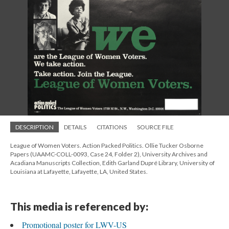
DESCRIPTION
DETAILS
CITATIONS
SOURCE FILE
League of Women Voters. Action Packed Politics. Ollie Tucker Osborne
Papers (UAAMC-COLL-0093, Case 24, Folder 2), University Archives and
Acadiana Manuscripts Collection, Edith Garland Dupré Library, University of
Louisiana at Lafayette, Lafayette, LA, United States.
This media is referenced by:
Promotional poster for LWV-US