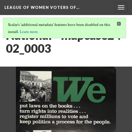
LEAGUE OF WOMEN VOTERS OF…
Togg
navig
Scalar's 'additional metadata' features have been disabled on this
National - mapcase24-
install.
Learn more
.
02_0003