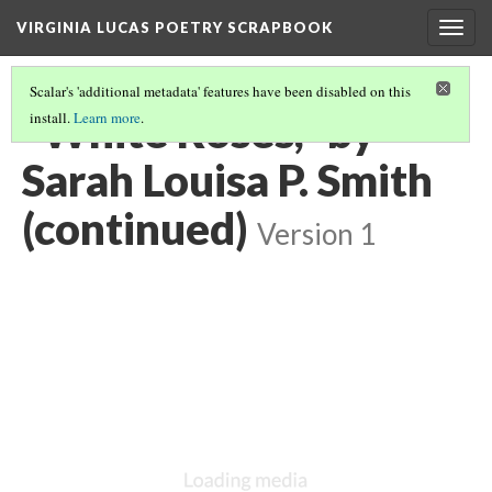
VIRGINIA LUCAS POETRY SCRAPBOOK
Togg
navig
Scalar's 'additional metadata' features have been disabled on this
"White Roses," by
install.
Learn more
.
Sarah Louisa P. Smith
(continued)
Version 1