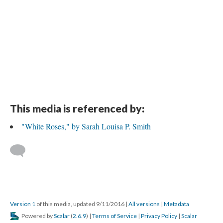
This media is referenced by:
"White Roses," by Sarah Louisa P. Smith
Version 1
of this media, updated 9/11/2016
|
All versions
|
Metadata
Powered by
Scalar
(
2.6.9
) |
Terms of Service
|
Privacy Policy
|
Scalar