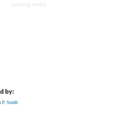
d by:
 P. Smith