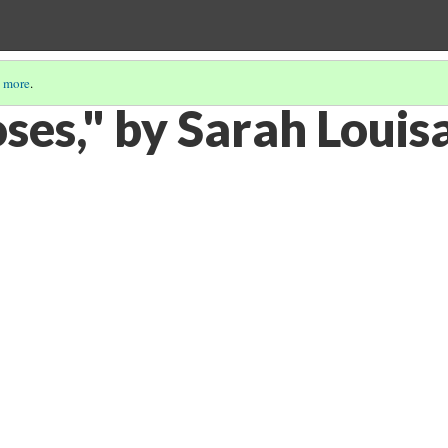
 more
.
es," by Sarah Louisa