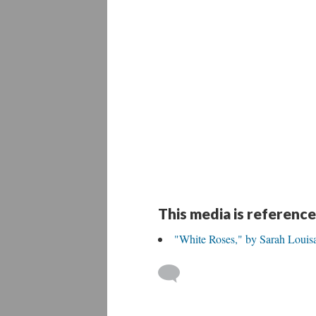
This media is reference
"White Roses," by Sarah Louisa