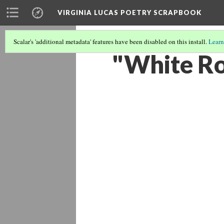
VIRGINIA LUCAS POETRY SCRAPBOOK
Scalar's 'additional metadata' features have been disabled on this install.
Learn
"White Ros