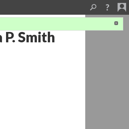
 P. Smith