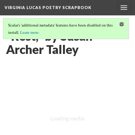
VIRGINIA LUCAS POETRY SCRAPBOOK
Togg
navig
Scalar's 'additional metadata' features have been disabled on this
"Rest," by Susan
install.
Learn more
.
Archer Talley