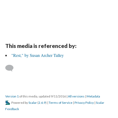
This media is referenced by:
"Rest," by Susan Archer Talley
Version 1
of this media, updated 9/11/2016
|
All versions
|
Metadata
Powered by
Scalar
(
2.6.9
) |
Terms of Service
|
Privacy Policy
|
Scalar
Feedback