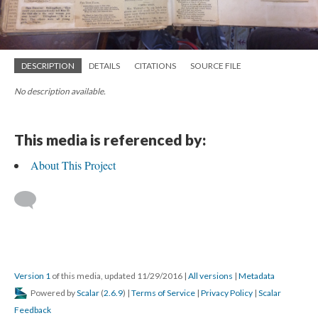
DESCRIPTION
DETAILS
CITATIONS
SOURCE FILE
No description available.
This media is referenced by:
About This Project
Version 1
of this media, updated 11/29/2016
|
All versions
|
Metadata
Powered by
Scalar
(
2.6.9
) |
Terms of Service
|
Privacy Policy
|
Scalar
Feedback