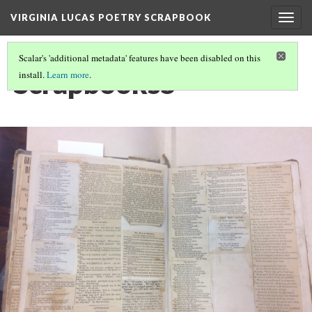
VIRGINIA LUCAS POETRY SCRAPBOOK
Togg
navig
Scalar's 'additional metadata' features have been disabled on this
Scrapbooks5
install.
Learn more
.