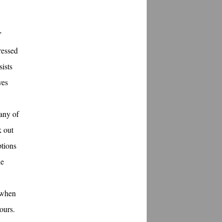
”
ressed
sists
ves
many of
k out
ptions
he
 when
ours.