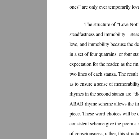
ones” are only ever temporarily lov
The structure of “Love Not” 
steadfastness and immobility—stead
love, and immobility because the dec
in a set of four quatrains, or four
expectation for the reader, as the fi
two lines of each stanza. The result
as to ensure a sense of memorabilit
rhymes in the second stanza are “die
ABAB rhyme scheme allows the final
piece. These word choices will be di
consistent scheme give the poem a st
of consciousness; rather, this struc