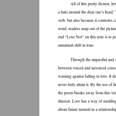
All of this pretty diction, 
a halo around the dear one’s head.”
verb, but also because it connotes c
word, readers snap out of the pictur
end “Love Not” on this note is to p
unnatural shift in tone.
Through the impactful and so
between voiced and unvoiced conson
warning against falling in love. It 
never truly attain it. By the use of
the poem breaks away from this veil 
illusion. Love has a way of molding 
about future turmoil in a relationsh