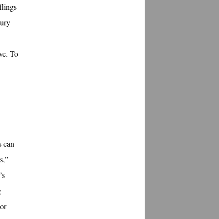
flings
tury
ove. To
s can
s,”
’s
g
 or