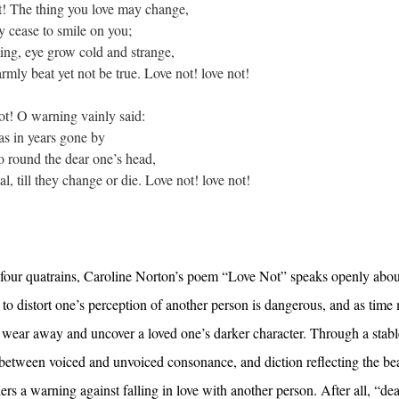
 The thing you love may change,
ase to smile on you;
eye grow cold and strange,
 beat yet not be true. Love not! love not!
! O warning vainly said:
in years gone by
ound the dear one’s head,
ill they change or die. Love not! love not!
 of four quatrains, Caroline Norton’s poem “Love Not” speaks openly abo
y to distort one’s perception of another person is dangerous, and as time
l wear away and uncover a loved one’s darker character. Through a stab
on between voiced and unvoiced consonance, and diction reflecting the be
rs a warning against falling in love with another person. After all, “dea