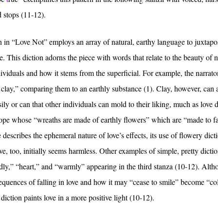
ed stops (11-12).
ion in “Love Not” employs an array of natural, earthy language to juxtapo
e. This diction adorns the piece with words that relate to the beauty of 
viduals and how it stems from the superficial. For example, the narrato
f clay,” comparing them to an earthly substance (1). Clay, however, can 
ly or can that other individuals can mold to their liking, much as love 
hope whose “wreaths are made of earthly flowers” which are “made to f
 describes the ephemeral nature of love’s effects, its use of flowery dict
, too, initially seems harmless. Other examples of simple, pretty dictio
dly,” “heart,” and “warmly” appearing in the third stanza (10-12). Alt
sequences of falling in love and how it may “cease to smile” become “co
diction paints love in a more positive light (10-12).