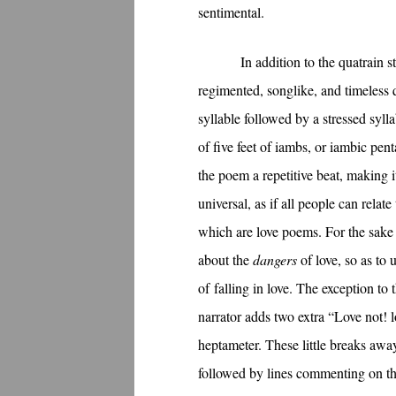
sentimental.
In addition to the quatrain 
regimented, songlike, and timeless q
syllable followed by a stressed syll
of five feet of iambs, or iambic pen
the poem a repetitive beat, making i
universal, as if all people can rela
which are love poems. For the sake 
about the
dangers
of love, so as to 
of falling in love. The exception to
narrator adds two extra “Love not! lo
heptameter. These little breaks awa
followed by lines commenting on the