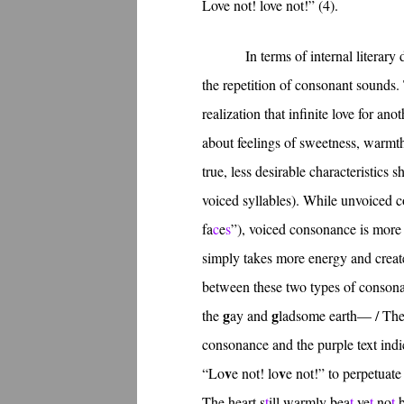
Love not! love not!” (4).
In terms of internal litera
the repetition of consonant sounds. 
realization that infinite love for an
about feelings of sweetness, warmt
true, less desirable characteristics 
voiced syllables). While unvoiced c
fa
c
e
s
”), voiced consonance is more 
simply takes more energy and create
between these two types of consonan
g
g
the
ay and
ladsome earth— / Th
consonance and the purple text ind
v
v
“Lo
e not! lo
e not!” to perpetuate
The heart s
t
ill warmly bea
t
ye
t
no
t