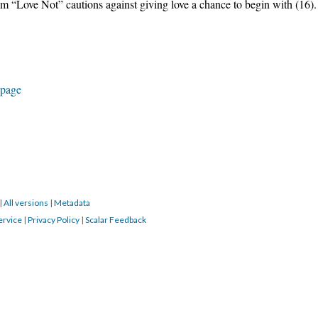
oem “Love Not” cautions against giving love a chance to begin with (16).
 page
|
All versions
|
Metadata
ervice
|
Privacy Policy
|
Scalar Feedback