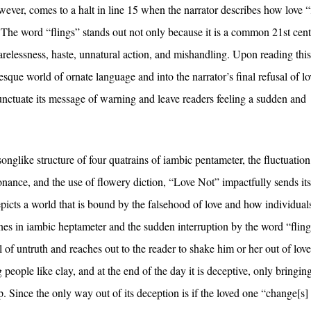
however, comes to a halt in line 15 when the narrator describes how love “
 The word “flings” stands out not only because it is a common 21st cen
arelessness, haste, unnatural action, and mishandling. Upon reading this
esque world of ornate language and into the narrator’s final refusal of l
unctuate its message of warning and leave readers feeling a sudden and
nglike structure of four quatrains of iambic pentameter, the fluctuation
ance, and the use of flowery diction, “Love Not” impactfully sends its
depicts a world that is bound by the falsehood of love and how individual
 lines in iambic heptameter and the sudden interruption by the word “fling
of untruth and reaches out to the reader to shake him or her out of love
people like clay, and at the end of the day it is deceptive, only bringin
ip. Since the only way out of its deception is if the loved one “change[s]