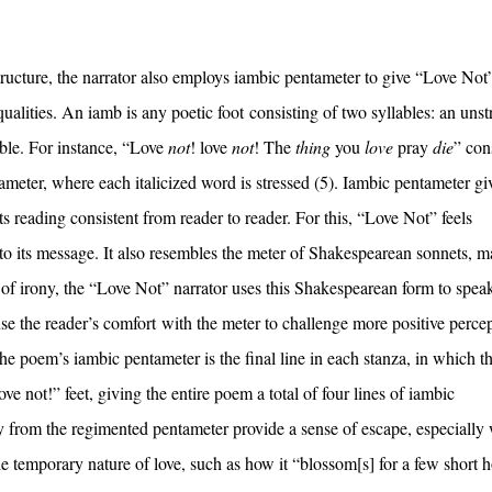
structure, the narrator also employs iambic pentameter to give “Love Not
ualities. An iamb is any poetic foot consisting of two syllables: an unst
able. For instance, “Love
not
! love
not
! The
thing
you
love
pray
die
” con
tameter, where each italicized word is stressed (5). Iambic pentameter gi
ts reading consistent from reader to reader. For this, “Love Not” feels
te to its message. It also resembles the meter of Shakespearean sonnets, 
of irony, the “Love Not” narrator uses this Shakespearean form to spea
use the reader’s comfort with the meter to challenge more positive perce
 the poem’s iambic pentameter is the final line in each stanza, in which t
ve not!” feet, giving the entire poem a total of four lines of iambic
y from the regimented pentameter provide a sense of escape, especially
 temporary nature of love, such as how it “blossom[s] for a few short h