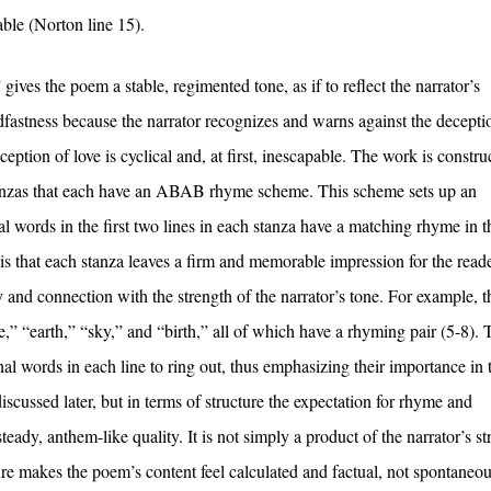
able (Norton line 15).
gives the poem a stable, regimented tone, as if to reflect the narrator’s
fastness because the narrator recognizes and warns against the decepti
eption of love is cyclical and, at first, inescapable. The work is constru
 stanzas that each have an ABAB rhyme scheme. This scheme sets up an
nal words in the first two lines in each stanza have a matching rhyme in th
 is that each stanza leaves a firm and memorable impression for the reade
y and connection with the strength of the narrator’s tone. For example, 
,” “earth,” “sky,” and “birth,” all of which have a rhyming pair (5-8). 
 words in each line to ring out, thus emphasizing their importance in 
scussed later, but in terms of structure the expectation for rhyme and
eady, anthem-like quality. It is not simply a product of the narrator’s s
ture makes the poem’s content feel calculated and factual, not spontaneou