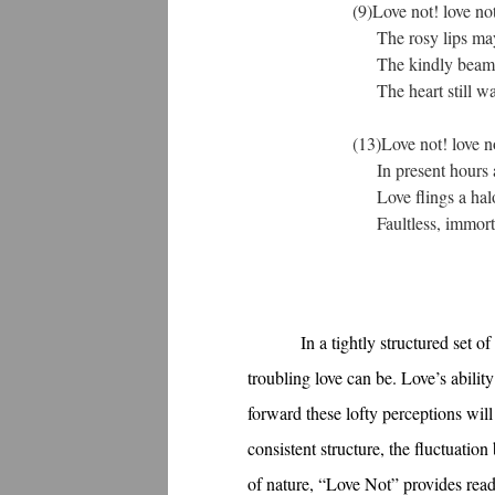
(9)Love not! love not!
The rosy lips may ce
The kindly beaming, 
The heart still warmly
(13)Love not! love not
In present hours as 
Love flings a halo r
Faultless, immortal, t
In a tightly structured set
troubling love can be. Love’s abilit
forward these lofty perceptions wil
consistent structure, the fluctuati
of nature, “Love Not” provides reade