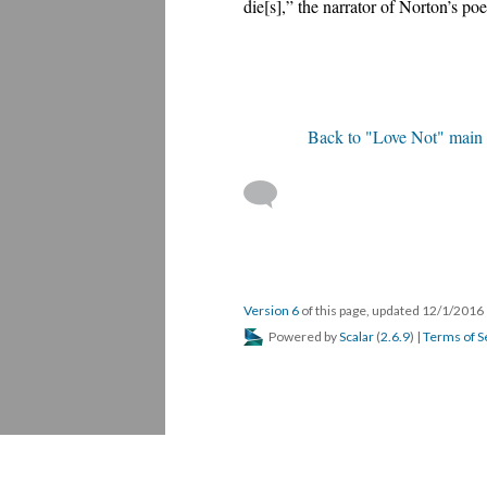
die[s],” the narrator of Norton’s p
Back to "Love Not" main
Version 6
of this page, updated 12/1/2016
Powered by
Scalar
(
2.6.9
) |
Terms of S