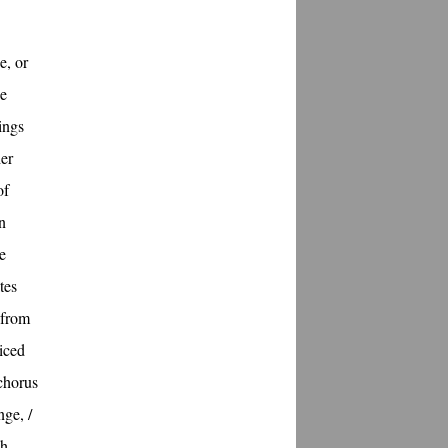
e, or
he
rings
her
of
n
e
tes
 from
oiced
chorus
nge, /
sh