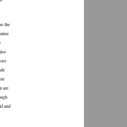
se the
nature
r
also
does
ade
ion
n are
hough
ld and