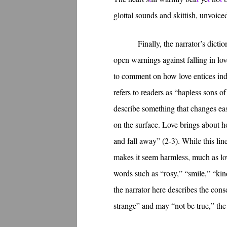
glottal sounds and skittish, unvoic
Finally, the narrator’s dict
open warnings against falling in lov
to comment on how love entices indi
refers to readers as “hapless sons o
describe something that changes easi
on the surface. Love brings about 
and fall away” (2-3). While this line
makes it seem harmless, much as love
words such as “rosy,” “smile,” “kin
the narrator here describes the con
strange” and may “not be true,” the 