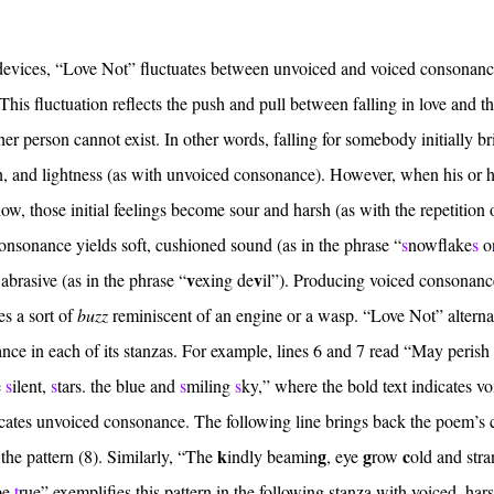
ry devices, “Love Not” fluctuates between unvoiced and voiced consonanc
This fluctuation reflects the push and pull between falling in love and t
other person cannot exist. In other words, falling for somebody initially b
h, and lightness (as with unvoiced consonance). However, when his or 
show, those initial feelings become sour and harsh (as with the repetition 
onsonance yields soft, cushioned sound (as in the phrase “
s
nowflake
s
o
v
v
abrasive (as in the phrase “
exing de
il”). Producing voiced consonanc
s a sort of
buzz
reminiscent of an engine or a wasp. “Love Not” alterna
ce in each of its stanzas. For example, lines 6 and 7 read “May perish
e
s
ilent,
s
tars. the blue and
s
miling
s
ky,” where the bold text indicates v
icates unvoiced consonance. The following line brings back the poem’s 
k
g
g
c
 the pattern (8). Similarly, “The
indly beamin
, eye
row
old and stra
be
t
rue” exemplifies this pattern in the following stanza with voiced, har