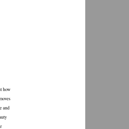
ut how
 moves
le and
auty
r