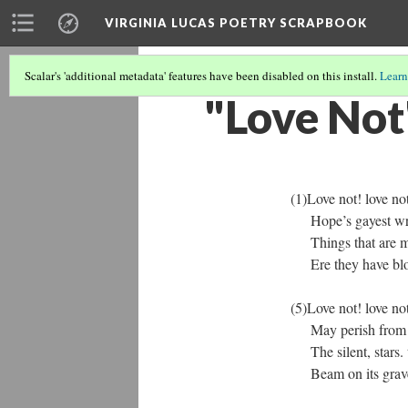
VIRGINIA LUCAS POETRY SCRAPBOOK
Scalar's 'additional metadata' features have been disabled on this install.
Learn
"Love Not
(1)Love not! love not! 
Hope’s gayest wreath
Things that are made
Ere they have blossom
(5)Love not! love not! 
May perish from the
The silent, stars. th
Beam on its grave, as 