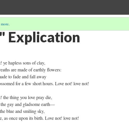
 more
.
" Explication
ye hapless sons of clay,
s are made of earthly flowers:
 to fade and fall away
ed for a few short hours. Love not! love not!
the thing you love pray die,
 gay and gladsome earth—
e blue and smiling sky,
once upon its birth. Love not! love not!