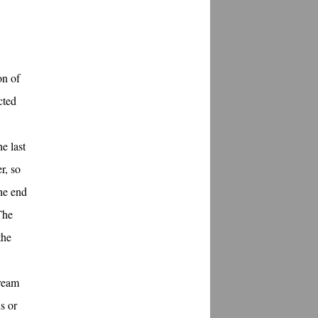
on of
cted
e last
r, so
the end
The
the
tream
s or