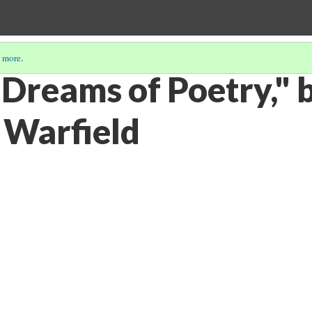
 more
.
 Dreams of Poetry," 
 Warfield