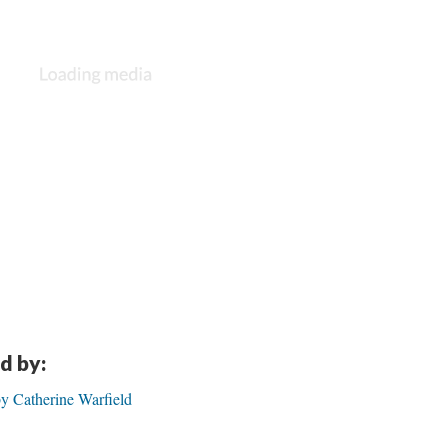
d by:
by Catherine Warfield