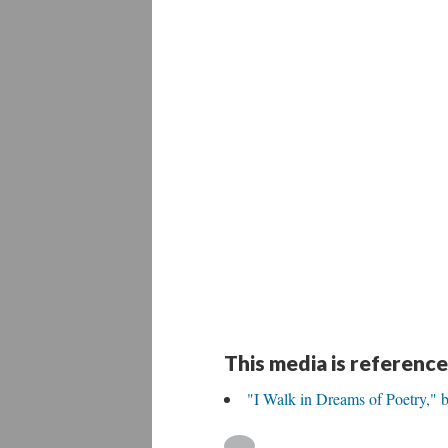
This media is reference
"I Walk in Dreams of Poetry," 