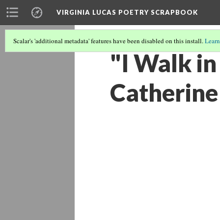
VIRGINIA LUCAS POETRY SCRAPBOOK
Scalar's 'additional metadata' features have been disabled on this install.
Learn
"I Walk in
Catherine