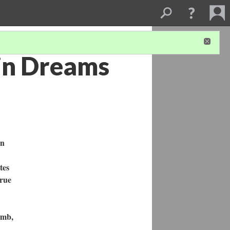
 in Dreams
in
tes
true
amb,