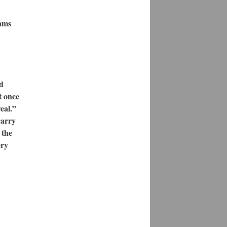
eams
d
t once
eal.”
carry
 the
ery