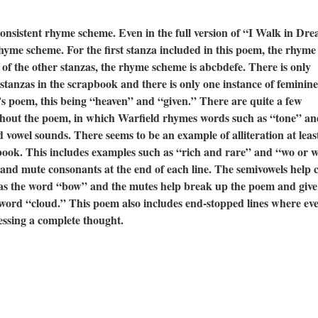
consistent rhyme scheme. Even in the full version of “I Walk in Dr
 rhyme scheme. For the first stanza included in this poem, the rhyme
of the other stanzas, the rhyme scheme is abcbdefe. There is only
tanzas in the scrapbook and there is only one instance of feminine
’s poem, this being “heaven” and “given.” There are quite a few
ghout the poem, in which Warfield rhymes words such as “tone” an
d vowel sounds. There seems to be an example of alliteration at leas
pbook. This includes examples such as “rich and rare” and “wo or w
 and mute consonants at the end of each line. The semivowels help 
h as the word “bow” and the mutes help break up the poem and give
 word “cloud.” This poem also includes end-stopped lines where ev
essing a complete thought.