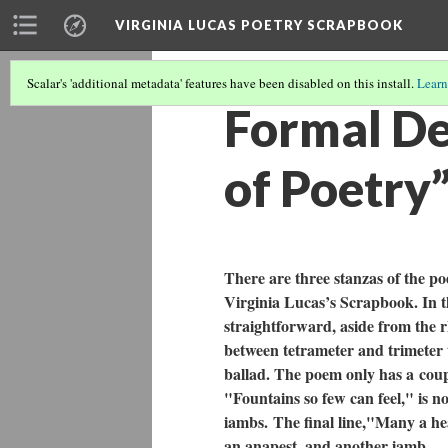
VIRGINIA LUCAS POETRY SCRAPBOOK
Scalar's 'additional metadata' features have been disabled on this install.
Learn
Formal De
of Poetry
There are three stanzas of the p
Virginia Lucas’s Scrapbook. In t
straightforward, aside from the r
between tetrameter and trimeter t
ballad. The poem only has a coupl
"Fountains so few can feel,"
is n
iambs.
The final line,"Many a he
an anapest, and another iamb.