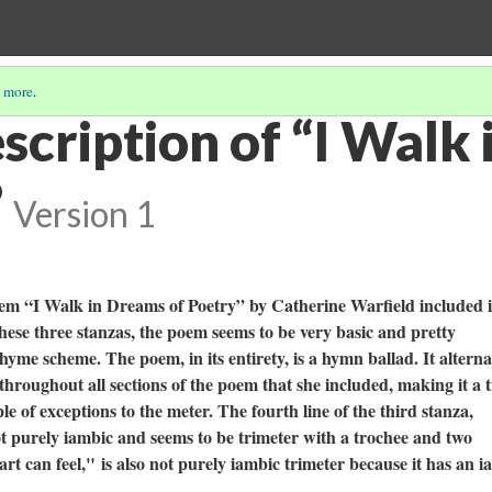
 more
.
scription of “I Walk
”
Version 1
oem “I Walk in Dreams of Poetry” by Catherine Warfield included 
hese three stanzas, the poem seems to be very basic and pretty
hyme scheme. The poem, in its entirety, is a hymn ballad. It alterna
hroughout all sections of the poem that she included, making it a 
e of exceptions to the meter. The fourth line of the third stanza,
ot purely iambic and seems to be trimeter with a trochee and two
art can feel,"
is also not purely iambic trimeter because it has an i