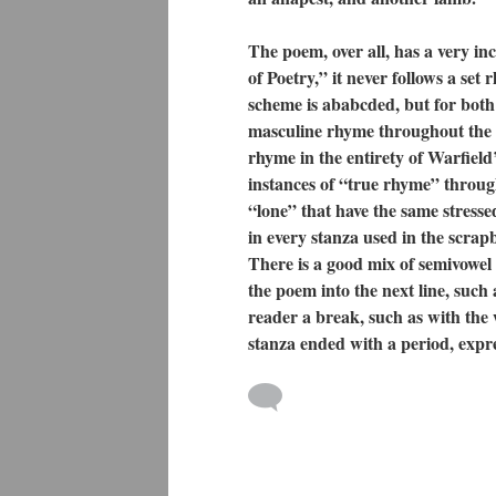
The poem, over all, has a very in
of Poetry,” it never follows a set
scheme is ababcded, but for both 
masculine rhyme throughout the s
rhyme in the entirety of Warfield
instances of “true rhyme” throu
“lone” that have the same stresse
in every stanza used in the scra
There is a good mix of semivowel
the poem into the next line, suc
reader a break, such as with the
stanza ended with a period, expr