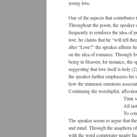
young love.
One of the aspects that contributes 
Throughout the poem, the speaker on
frequently to reinforce the idea of 
love, he claims that he “will tell th
after “Love?” the speaker affirms h
on the idea of romance. Through Swai
being in Heaven; for instance, the s
suggesting that love itself is holy 
the speaker further emphasizes his 
how the immense emotions associate
Continuing the worshipful, affection
Time seems young, an
All tastes, all pleasu
To consecrate this sa
The speaker seems to argue that the 
and mind. Through the anaphora of t
with the word comprising nearly half