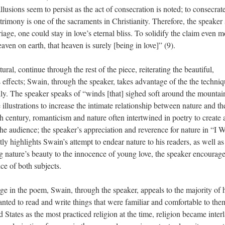
llusions seem to persist as the act of consecration is noted; to consecrat
imony is one of the sacraments in Christianity. Therefore, the speaker
iage, one could stay in love’s eternal bliss. To solidify the claim even m
heaven on earth, that heaven is surely [being in love]” (9).
ural, continue through the rest of the piece, reiterating the beautiful,
 effects; Swain, through the speaker, takes advantage of the the techniq
ly. The speaker speaks of “winds [that] sighed soft around the mountai
illustrations to increase the intimate relationship between nature and th
h century, romanticism and nature often intertwined in poetry to create 
 the audience; the speaker’s appreciation and reverence for nature in “I W
ly highlights Swain’s attempt to endear nature to his readers, as well as
ng nature’s beauty to the innocence of young love, the speaker encourage
ce of both subjects.
ge in the poem, Swain, through the speaker, appeals to the majority of 
nted to read and write things that were familiar and comfortable to the
 States as the most practiced religion at the time, religion became inter