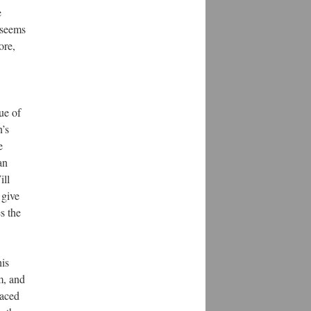
e
 seems
ore,
ue of
n’s
e
an
ill
 give
s the
his
m, and
laced