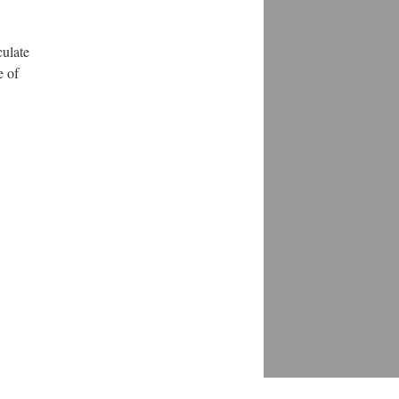
culate
e of