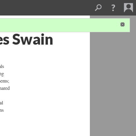
es Swain
als
ng
oems;
shared
al
ns