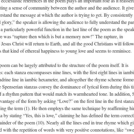
ecclesiastic references in the poem plays an important role as it reassert
eating a sense of community between the author and the audience. It give
rstand the message at which the author is trying to get. By consistently
 glory,” the speaker is allowing the audience to fully understand the pa
 a particularly powerful function in the last line of the poem as the spea
 love was “rapture then which is but a memory now!” The rapture, in
y Jesus Christ will return to Earth, and all the good Christians will foll
 that kind of ethereal happiness to young love and seems to reminisce.
poem can be largely attributed to the structure of the poem itself. It is
 each stanza encompasses nine lines, with the first eight lines in iambi
andrine line in iambic hexameter, and altogether the rhyme scheme forme
rian stanzas convey the dominance of lyrical form during this t
lad a rhythm pattern that would match its warmhearted tone. In addition,
vantage of the form by asking “Love?” on the first line in the first stanz
ining the term (1). He then employs the same technique by reaffirming hi
a by stating “Yes, this is love,” claiming he has defined the term correc
mainder of the poem (10). Nearly all the lines end in true rhyme which gi
nd with the repetition of words with very positive connotations, like “sw