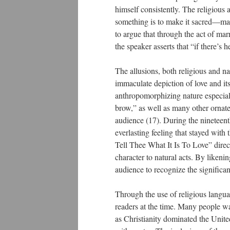
himself consistently. The religious a
something is to make it sacred—matr
to argue that through the act of marr
the speaker asserts that “if there’s 
The allusions, both religious and nat
immaculate depiction of love and its
anthropomorphizing nature especial
brow,” as well as many other ornate 
audience (17). During the nineteent
everlasting feeling that stayed with
Tell Thee What It Is To Love” direct
character to natural acts. By likeni
audience to recognize the significan
Through the use of religious langua
readers at the time. Many people wa
as Christianity dominated the United