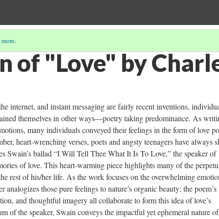
 more
.
n of "Love" by Charl
he internet, and instant messaging are fairly recent inventions, individu
rtained themselves in other ways—poetry taking predominance. As writi
motions, many individuals conveyed their feelings in the form of love p
omber, heart-wrenching verses, poets and angsty teenagers have always 
s Swain’s ballad “I Will Tell Thee What It Is To Love,” the speaker of
ories of love. This heart-warming piece highlights many of the perpetu
the rest of his/her life. As the work focuses on the overwhelming emotio
er analogizes those pure feelings to nature’s organic beauty; the poem’s
ion, and thoughtful imagery all collaborate to form this idea of love’s
 of the speaker, Swain conveys the impactful yet ephemeral nature of