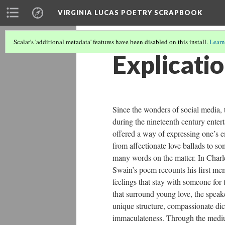
VIRGINIA LUCAS POETRY SCRAPBOOK
Scalar's 'additional metadata' features have been disabled on this install.
Learn
Explicatio
Since the wonders of social media, t
during the nineteenth century ente
offered a way of expressing one’s e
from affectionate love ballads to s
many words on the matter. In Charle
Swain’s poem recounts his first mem
feelings that stay with someone for 
that surround young love, the speak
unique structure, compassionate dict
immaculateness. Through the medium