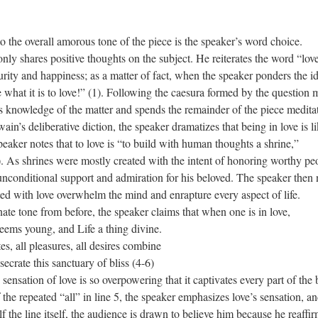
to the overall amorous tone of the piece is the speaker’s word choice.
ly shares positive thoughts on the subject. He reiterates the word “lov
purity and happiness; as a matter of fact, when the speaker ponders the i
ee what it is to love!” (1). Following the caesura formed by the question 
is knowledge of the matter and spends the remainder of the piece medita
n’s deliberative diction, the speaker dramatizes that being in love is l
peaker notes that to love is “to build with human thoughts a shrine,”
(2). As shrines were mostly created with the intent of honoring worthy pe
unconditional support and admiration for his beloved. The speaker then 
d with love overwhelm the mind and enrapture every aspect of life.
ate tone from before, the speaker claims that when one is in love,
d Life a thing divine.
res, all desires combine
nctuary of bliss (4-6)
sensation of love is so overpowering that it captivates every part of the
he repeated “all” in line 5, the speaker emphasizes love’s sensation, a
 the line itself, the audience is drawn to believe him because he reaffi