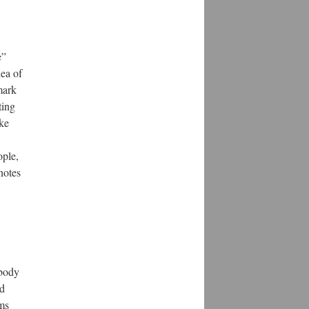
e”
dea of
mark
ting
ike
ople,
notes
 body
nd
rms