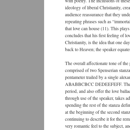
with poetry. The inclusions of these 
ideology of liberal Christianity, cr
audience reassurance that they unde
repeating phrases such as “immortal
that love can house (11). This plays
concludes that his first feeling of
Christianity, is the idea that one da
back to Heaven; the speaker equates
The overall affectionate tone of the 
comprised of two Spenserian stanzas:
pentameter trailed by a single alex
ABABBCBCC DEDEEFEFF. The Spense
period, and also offer the love bal
through use of the speaker, takes ad
spending the rest of the stanza def
at the beginning of the second stanz
continuing to describe it for the re
very romantic feel to the subject, a