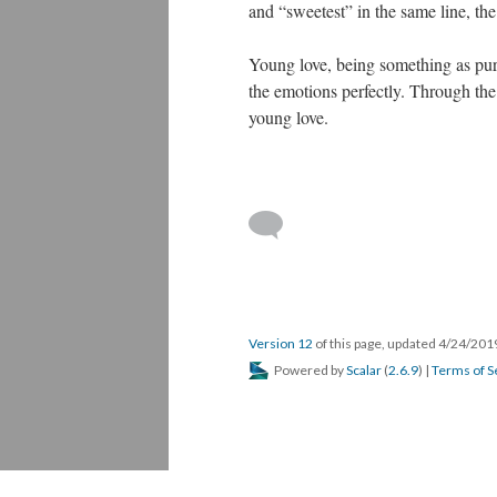
and “sweetest” in the same line, th
Young love, being something as pure 
the emotions perfectly. Through the
young love.
Version 12
of this page, updated 4/24/20
Powered by
Scalar
(
2.6.9
) |
Terms of S