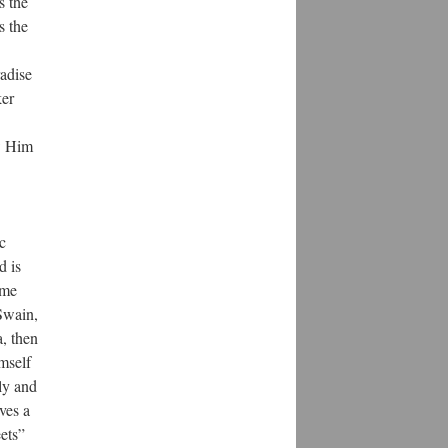
s the
s the
radise
ker
ow Him
c
d is
ime
 Swain,
a, then
mself
tly and
ves a
eets”