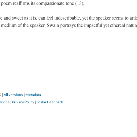
e poem reaffirms its compassionate tone (13).
and sweet as it is, can feel indescribable, yet the speaker seems to arti
 medium of the speaker, Swain portrays the impactful yet ethereal natur
19
|
All versions
|
Metadata
ervice
|
Privacy Policy
|
Scalar Feedback