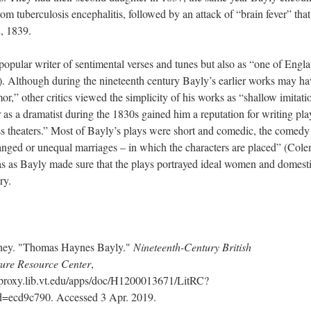
from tuberculosis encephalitis, followed by an attack of “brain fever” that
2, 1839.
opular writer of sentimental verses and tunes but also as “one of Engla
. Although during the nineteenth century Bayly’s earlier works may ha
r,” other critics viewed the simplicity of his works as “shallow imitati
 as a dramatist during the 1830s gained him a reputation for writing pla
ss theaters.” Most of Bayly’s plays were short and comedic, the comedy
rranged or unequal marriages – in which the characters are placed” (Col
as as Bayly made sure that the plays portrayed ideal women and domesti
ry.
tney. "Thomas Haynes Bayly."
Nineteenth-Century British
ture Resource Center
,
oxy.lib.vt.edu/apps/doc/H1200013671/LitRC?
d9c790. Accessed 3 Apr. 2019.