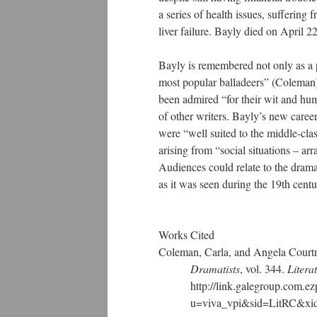
a series of health issues, suffering 
liver failure. Bayly died on April 2
Bayly is remembered not only as a p
most popular balladeers” (Coleman)
been admired “for their wit and humo
of other writers. Bayly’s new career
were “well suited to the middle-cla
arising from “social situations – a
Audiences could relate to the dram
as it was seen during the 19th centu
Works Cited
Coleman, Carla, and Angela Cour
Dramatists
, vol. 344.
Litera
http://link.galegroup.com.ezpr
u=viva_vpi&sid=LitRC&xid=ec