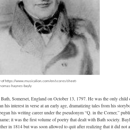
 of https://www.musicalion.com/en/scores/sheet-
homas-haynes-bayly
ath, Somerset, England on October 13, 1797. He was the only child 
 his interest in verse at an early age, dramatizing tales from his story
began his writing career under the pseudonym “Q. in the Corner,” publ
name; it was the first volume of poetry that dealt with Bath society. Bay
her in 1814 but was soon allowed to quit after realizing that it did not 