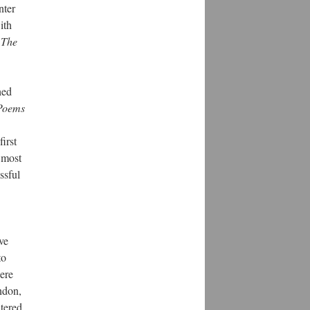
nter
ith
,
The
hed
 Poems
irst
 most
ssful
ve
to
ere
ndon,
ntered