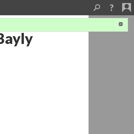
Bayly