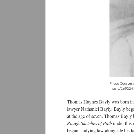
Photo Courtesy
music/16922/t
Thomas Haynes Bayly was born in B
lawyer Nathaniel Bayly. Bayly began
at the age of seven. Thomas Bayly 
Rough Sketches of Bath
under this 
began studying law alongside his fat