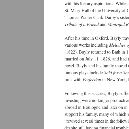
with his literary aspirations. While
St. Mary Hall of the University of 
Thomas Walter Clark Darby’s sister
Tribute of a Friend
and
Mournful Re
After his time in Oxford, Bayly tra
various works including
Melodies o
(1822). Bayly returned to Bath in
married on July 11, 1826, and had th
novel. Bayly and his family moved 
famous plays include
Sold for a So
runs with
Perfection
in New York, L
Following this success, Bayly suff
investing were no longer productive 
abroad in Boulogne and later on in P
support his family, many of which w
“revived several times in the foll
despite still having financial trou