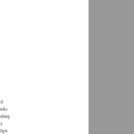
of
books
ishing
ly
align