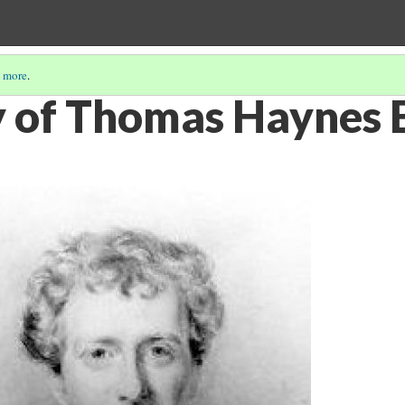
 more
.
 of Thomas Haynes 