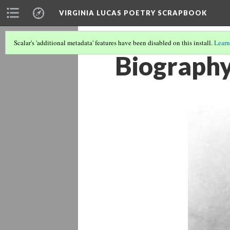
VIRGINIA LUCAS POETRY SCRAPBOOK
Scalar's 'additional metadata' features have been disabled on this install.
Learn
Biography