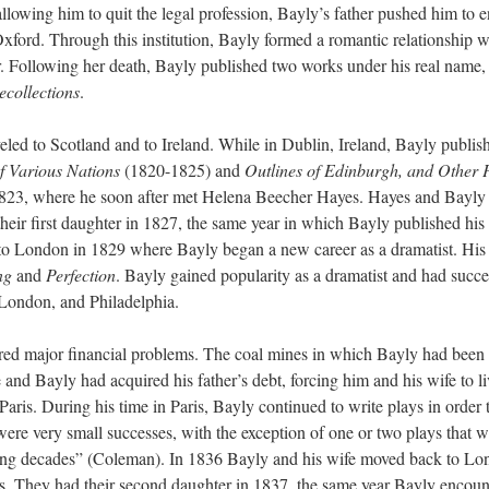
 allowing him to quit the legal profession, Bayly’s father pushed him to e
Oxford. Through this institution, Bayly formed a romantic relationship w
. Following her death, Bayly published two works under his real name
collections
.
veled to Scotland and to Ireland. While in Dublin, Ireland, Bayly publis
f Various Nations
(1820-1825)
and
Outlines of Edinburgh, and Other
 1823, where he soon after met Helena Beecher Hayes. Hayes and Bayly
eir first daughter in 1827, the same year in which Bayly published his f
to London in 1829 where Bayly began a new career as a dramatist. His
ng
and
Perfection
. Bayly gained popularity as a dramatist and had succe
ondon, and Philadelphia.
ered major financial problems. The coal mines in which Bayly had been
and Bayly had acquired his father’s debt, forcing him and his wife to li
aris. During his time in Paris, Bayly continued to write plays in order 
ere very small successes, with the exception of one or two plays that w
owing decades” (Coleman). In 1836 Bayly and his wife moved back to Lo
bles. They had their second daughter in 1837, the same year Bayly encou