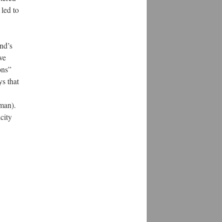
 led to
nd’s
ve
ons”
ys that
eman).
city