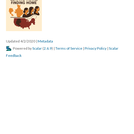
Updated 4/2/2020
|
Metadata
Powered by
Scalar
(
2.6.9
) |
Terms of Service
|
Privacy Policy
|
Scalar
Feedback