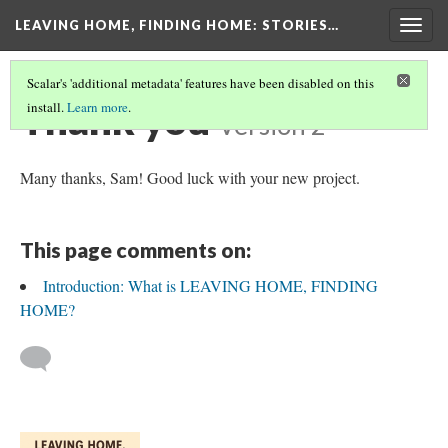
LEAVING HOME, FINDING HOME
: STORIES…
Togg
navig
Scalar's 'additional metadata' features have been disabled on this
Thank you
install.
Learn more
.
Version 2
Many thanks, Sam! Good luck with your new project.
This page comments on:
Introduction: What is LEAVING HOME, FINDING
HOME?