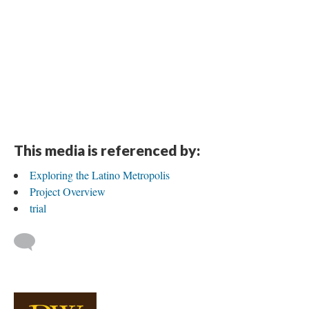
This media is referenced by:
Exploring the Latino Metropolis
Project Overview
trial