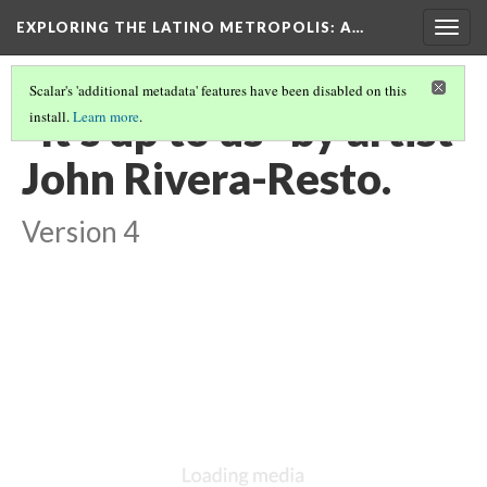
EXPLORING THE LATINO METROPOLIS
: A…
Togg
navig
Scalar's 'additional metadata' features have been disabled on this
"It's up to us" by artist
install.
Learn more
.
John Rivera-Resto.
Version 4