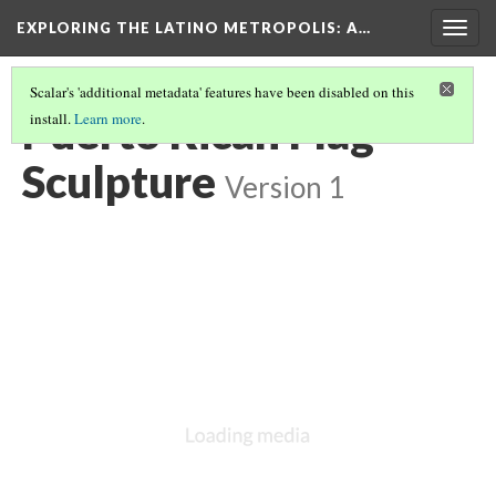
EXPLORING THE LATINO METROPOLIS
: A…
Togg
navig
Scalar's 'additional metadata' features have been disabled on this
Puerto Rican Flag
install.
Learn more
.
Sculpture
Version 1