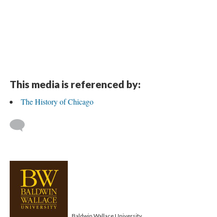
This media is referenced by:
The History of Chicago
Baldwin Wallace University