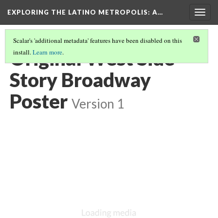
EXPLORING THE LATINO METROPOLIS
: A…
Togg
navig
Scalar's 'additional metadata' features have been disabled on this
Original West Side
install.
Learn more
.
Story Broadway
Poster
Version 1