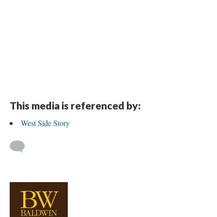
This media is referenced by:
West Side Story