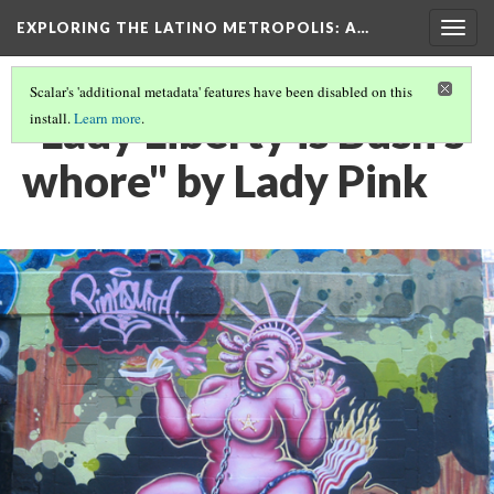
EXPLORING THE LATINO METROPOLIS
: A…
Togg
navig
Scalar's 'additional metadata' features have been disabled on this
"Lady Liberty is Bush's
install.
Learn more
.
whore" by Lady Pink