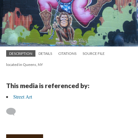
DESCRIPTION
DETAILS
CITATIONS
SOURCE FILE
located in Queens, NY
This media is referenced by:
Street Art