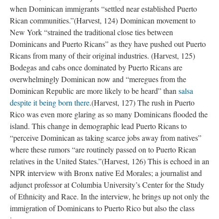
when Dominican immigrants “settled near established Puerto
Rican communities.”(Harvest, 124) Dominican movement to
New York “strained the traditional close ties between
Dominicans and Puerto Ricans” as they have pushed out Puerto
Ricans from many of their original industries. (Harvest, 125)
Bodegas and cabs once dominated by Puerto Ricans are
overwhelmingly Dominican now and “meregues from the
Dominican Republic are more likely to be heard” than
salsa
despite it being born there
.(Harvest, 127) The rush in Puerto
Rico was even more glaring as so many Dominicans flooded the
island. This change in demographic lead Puerto Ricans to
“perceive Dominican as taking scarce jobs away from natives”
where these rumors “are routinely passed on to Puerto Rican
relatives in the United States.”(Harvest, 126) This is echoed in an
NPR interview with Bronx native Ed Morales; a journalist and
adjunct professor at Columbia University’s Center for the Study
of Ethnicity and Race. In the interview, he brings up not only the
immigration of Dominicans to Puerto Rico but also the class