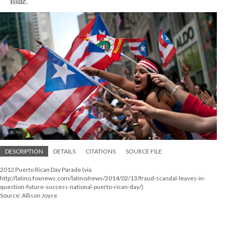
issue.
DESCRIPTION
DETAILS
CITATIONS
SOURCE FILE
2012 Puerto Rican Day Parade (via
http://latino.foxnews.com/latino/news/2014/02/13/fraud-scandal-leaves-in-
question-future-success-national-puerto-rican-day/)
Source: Allison Joyce