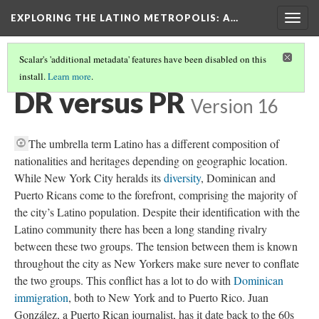
EXPLORING THE LATINO METROPOLIS
: A…
Togg
navig
Scalar's 'additional metadata' features have been disabled on this
install.
Learn more
.
ETHNIC DYNAMICS
(3/4)
DR versus PR
Version 16
The umbrella term Latino has a different composition of
nationalities and heritages depending on geographic location.
While New York City heralds its
diversity
, Dominican and
Puerto Ricans come to the forefront, comprising the majority of
the city’s Latino population. Despite their identification with the
Latino community there has been a long standing rivalry
between these two groups. The tension between them is known
throughout the city as New Yorkers make sure never to conflate
the two groups. This conflict has a lot to do with
Dominican
immigration
, both to New York and to Puerto Rico. Juan
González, a Puerto Rican journalist, has it date back to the 60s