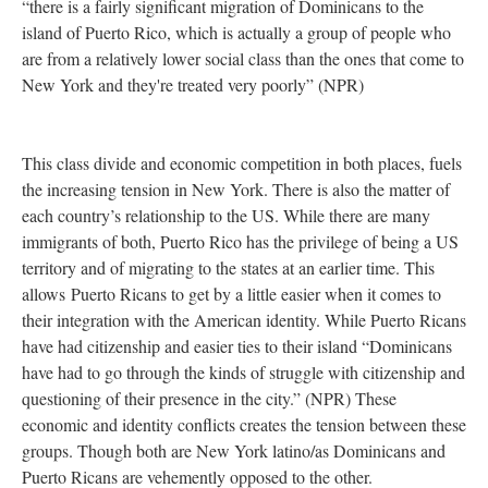
“there is a fairly significant migration of Dominicans to the
island of Puerto Rico, which is actually a group of people who
are from a relatively lower social class than the ones that come to
New York and they're treated very poorly” (NPR)
This class divide and economic competition in both places, fuels
the increasing tension in New York. There is also the matter of
each country’s relationship to the US. While there are many
immigrants of both, Puerto Rico has the privilege of being a US
territory and of migrating to the states at an earlier time. This
allows Puerto Ricans to get by a little easier when it comes to
their integration with the American identity. While Puerto Ricans
have had citizenship and easier ties to their island “Dominicans
have had to go through the kinds of struggle with citizenship and
questioning of their presence in the city.” (NPR) These
economic and identity conflicts creates the tension between these
groups. Though both are New York latino/as Dominicans and
Puerto Ricans are vehemently opposed to the other.