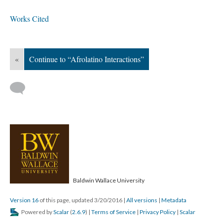
Works Cited
«
Continue to “Afrolatino Interactions”
Baldwin Wallace University
Version 16
of this page, updated 3/20/2016
|
All versions
|
Metadata
Powered by
Scalar
(
2.6.9
) |
Terms of Service
|
Privacy Policy
|
Scalar