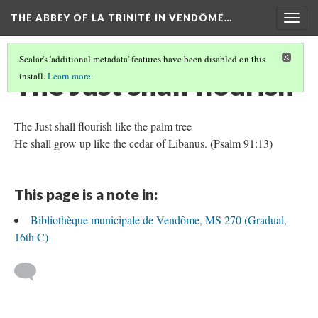
THE ABBEY OF LA TRINITÉ IN VENDÔME…
Togg
navig
Scalar's 'additional metadata' features have been disabled on this
The Just shall flourish
install.
Learn more
.
The Just shall flourish like the palm tree
He shall grow up like the cedar of Libanus. (Psalm 91:13)
This page is a note in:
Bibliothèque municipale de Vendôme, MS 270 (Gradual,
16th C)