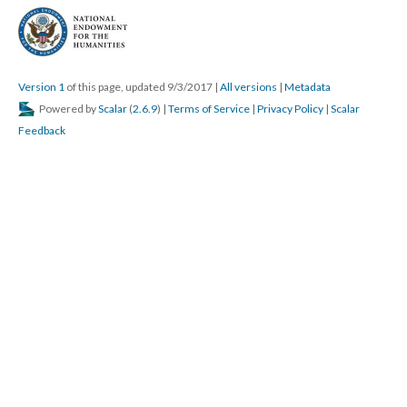
Version 1
of this page, updated 9/3/2017
|
All versions
|
Metadata
Powered by
Scalar
(
2.6.9
) |
Terms of Service
|
Privacy Policy
|
Scalar
Feedback