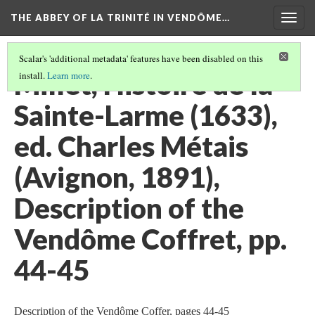
THE ABBEY OF LA TRINITÉ IN VENDÔME…
Togg
navig
Scalar's 'additional metadata' features have been disabled on this
Millet, Histoire de la
install.
Learn more
.
Sainte-Larme (1633),
ed. Charles Métais
(Avignon, 1891),
Description of the
Vendôme Coffret, pp.
44-45
Description of the Vendôme Coffer, pages 44-45