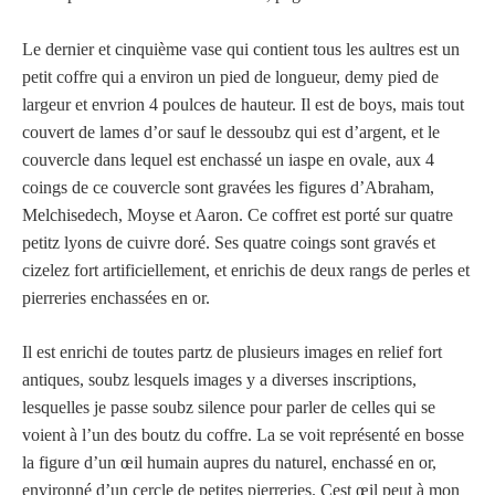
Le dernier et cinquième vase qui contient tous les aultres est un
petit coffre qui a environ un pied de longueur, demy pied de
largeur et envrion 4 poulces de hauteur. Il est de boys, mais tout
couvert de lames d’or sauf le dessoubz qui est d’argent, et le
couvercle dans lequel est enchassé un iaspe en ovale, aux 4
coings de ce couvercle sont gravées les figures d’Abraham,
Melchisedech, Moyse et Aaron. Ce coffret est porté sur quatre
petitz lyons de cuivre doré. Ses quatre coings sont gravés et
cizelez fort artificiellement, et enrichis de deux rangs de perles et
pierreries enchassées en or.
Il est enrichi de toutes partz de plusieurs images en relief fort
antiques, soubz lesquels images y a diverses inscriptions,
lesquelles je passe soubz silence pour parler de celles qui se
voient à l’un des boutz du coffre. La se voit représenté en bosse
la figure d’un œil humain aupres du naturel, enchassé en or,
environné d’un cercle de petites pierreries. Cest œil peut à mon