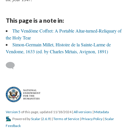
This page is a note in:
The Vendôme Coffret: A Portable Altar-turned-Reliquary of
the Holy Tear
Simon-Germain Millet, Histoire de la Sainte-Larme de
Vendome, 1633 (ed. by Charles Métais, Avignon, 1891)
Version 5
of this page, updated 11/18/2024
|
All versions
|
Metadata
Powered by
Scalar
(
2.6.9
) |
Terms of Service
|
Privacy Policy
|
Scalar
Feedback