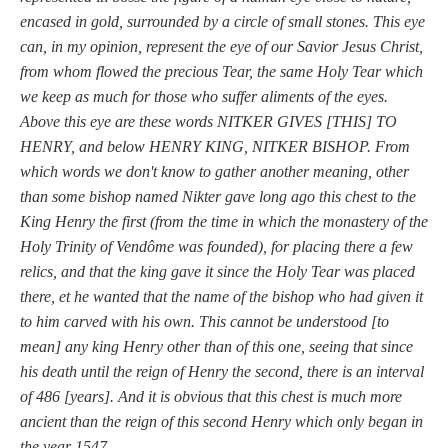
encased in gold, surrounded by a circle of small stones. This eye
can, in my opinion, represent the eye of our Savior Jesus Christ,
from whom flowed the precious Tear, the same Holy Tear which
we keep as much for those who suffer aliments of the eyes.
Above this eye are these words NITKER GIVES [THIS] TO
HENRY, and below HENRY KING, NITKER BISHOP. From
which words we don't know to gather another meaning, other
than some bishop named Nikter gave long ago this chest to the
King Henry the first (from the time in which the monastery of the
Holy Trinity of Vendôme was founded), for placing there a few
relics, and that the king gave it since the Holy Tear was placed
there, et he wanted that the name of the bishop who had given it
to him carved with his own. This cannot be understood [to
mean] any king Henry other than of this one, seeing that since
his death until the reign of Henry the second, there is an interval
of 486 [years]. And it is obvious that this chest is much more
ancient than the reign of this second Henry which only began in
the year 1547.