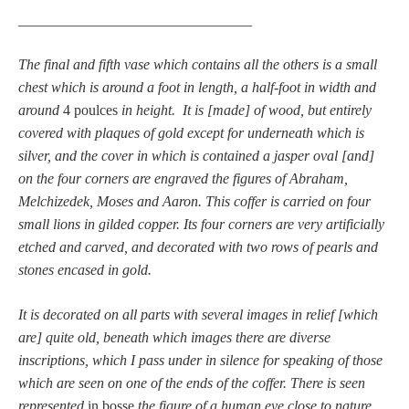
________________________________
The final and fifth vase which contains all the others is a small
chest which is around a foot in length, a half-foot in width and
around
4 poulces
in height. It is [made] of wood, but entirely
covered with plaques of gold except for underneath which is
silver, and the cover in which is contained a jasper oval [and]
on the four corners are engraved the figures of Abraham,
Melchizedek, Moses and Aaron. This coffer is carried on four
small lions in gilded copper. Its four corners are very artificially
etched and carved, and decorated with two rows of pearls and
stones encased in gold.
It is decorated on all parts with several images in relief [which
are] quite old, beneath which images there are diverse
inscriptions, which I pass under in silence for speaking of those
which are seen on one of the ends of the coffer. There is seen
represented
in bosse
the figure of a human eye close to nature,