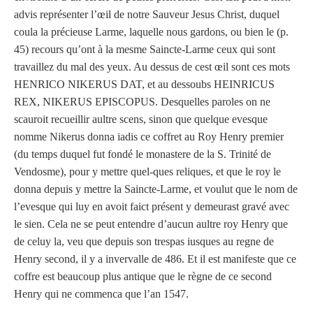
advis représenter l’œil de notre Sauveur Jesus Christ, duquel
coula la précieuse Larme, laquelle nous gardons, ou bien le (p.
45) recours qu’ont à la mesme Saincte-Larme ceux qui sont
travaillez du mal des yeux. Au dessus de cest œil sont ces mots
HENRICO NIKERUS DAT, et au dessoubs HEINRICUS
REX, NIKERUS EPISCOPUS. Desquelles paroles on ne
scauroit recueillir aultre scens, sinon que quelque evesque
nomme Nikerus donna iadis ce coffret au Roy Henry premier
(du temps duquel fut fondé le monastere de la S. Trinité de
Vendosme), pour y mettre quel-ques reliques, et que le roy le
donna depuis y mettre la Saincte-Larme, et voulut que le nom de
l’evesque qui luy en avoit faict présent y demeurast gravé avec
le sien. Cela ne se peut entendre d’aucun aultre roy Henry que
de celuy la, veu que depuis son trespas iusques au regne de
Henry second, il y a invervalle de 486. Et il est manifeste que ce
coffre est beaucoup plus antique que le règne de ce second
Henry qui ne commenca que l’an 1547.