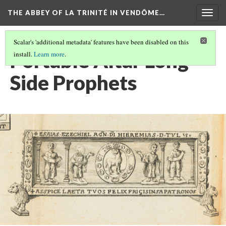
THE ABBEY OF LA TRINITÉ IN VENDÔME…
Togg
navig
Scalar's 'additional metadata' features have been disabled on this
Portable Altar Long
install.
Learn more
.
Side Prophets