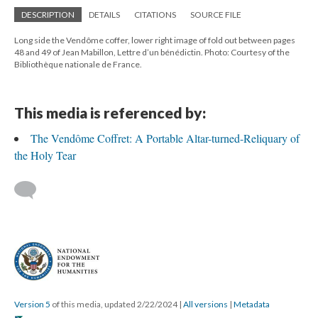
DESCRIPTION
DETAILS
CITATIONS
SOURCE FILE
Long side the Vendôme coffer, lower right image of fold out between pages
48 and 49 of Jean Mabillon, Lettre d’un bénédictin. Photo: Courtesy of the
Bibliothèque nationale de France.
This media is referenced by:
The Vendôme Coffret: A Portable Altar-turned-Reliquary of
the Holy Tear
Version 5
of this media, updated 2/22/2024
|
All versions
|
Metadata