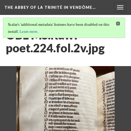
THE ABBEY OF LA TRINITÉ IN VENDÔME…
Togg
navig
Scalar's 'additional metadata' features have been disabled on this
OBL MS.Rawl
install.
Learn more
.
poet.224.fol.2v.jpg