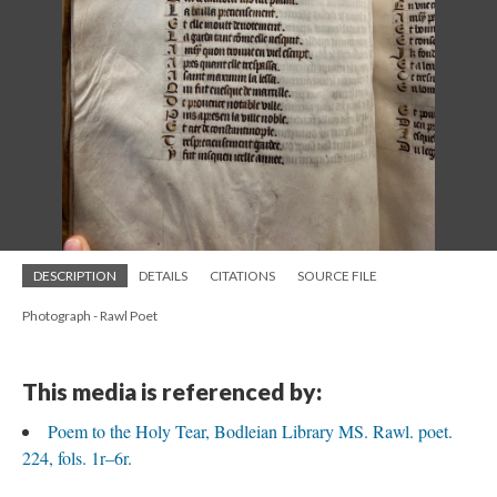
DESCRIPTION
DETAILS
CITATIONS
SOURCE FILE
Photograph - Rawl Poet
This media is referenced by:
Poem to the Holy Tear, Bodleian Library MS. Rawl. poet.
224, fols. 1r–6r.