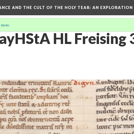
RANCE AND THE CULT OF THE HOLY TEAR
: AN EXPLORATION
 more
.
yHStA HL Freising 3c