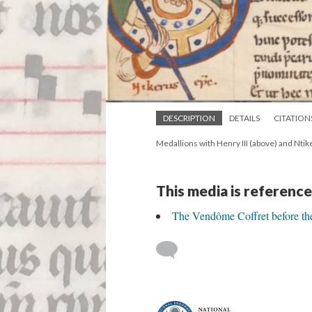
DESCRIPTION
DETAILS
CITATION
Medallions with Henry III (above) and Ntik
This media is reference
The Vendôme Coffret before th