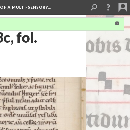
 OF A MULTI-SENSORY…
, fol.