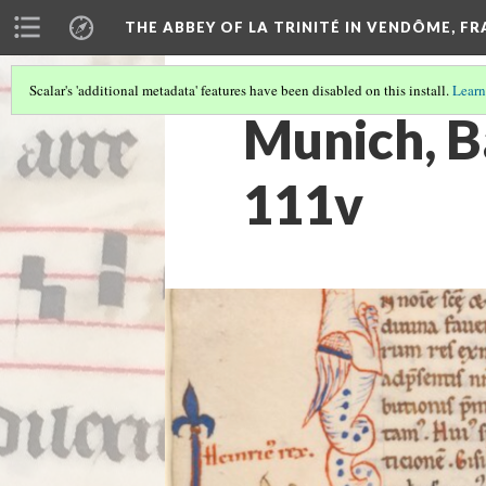
THE ABBEY OF LA TRINITÉ IN VENDÔME, F
Scalar's 'additional metadata' features have been disabled on this install.
Learn
Munich, Ba
111v