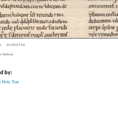
S
SOURCE FILE
er (below)
d by:
e Holy Tear