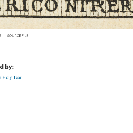
S
SOURCE FILE
d by:
e Holy Tear