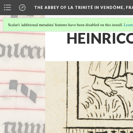
THE ABBEY OF LA TRINITÉ IN VENDÔME, F
Scalar's 'additional metadata' features have been disabled on this install.
Learn
HEINRIC