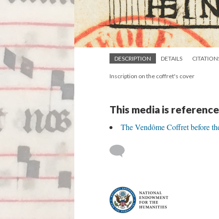
DESCRIPTION
DETAILS
CITATION
Inscription on the coffret's cover
This media is reference
The Vendôme Coffret before th