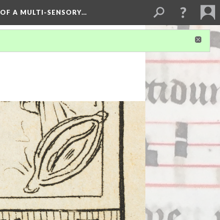
 OF A MULTI-SENSORY…