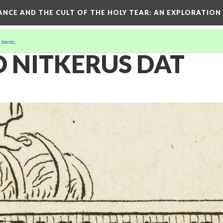
RANCE AND THE CULT OF THE HOLY TEAR
: AN EXPLORATION
 more
.
O NITKERUS DAT