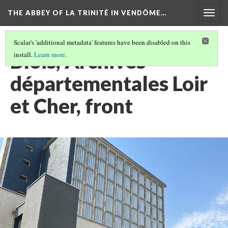
THE ABBEY OF LA TRINITÉ IN VENDÔME…
Togg
navig
Scalar's 'additional metadata' features have been disabled on this
Blois, Archives
install.
Learn more
.
départementales Loir
et Cher, front