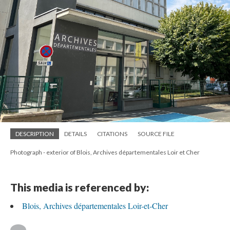
DESCRIPTION
DETAILS
CITATIONS
SOURCE FILE
Photograph - exterior of Blois, Archives départementales Loir et Cher
This media is referenced by:
Blois, Archives départementales Loir-et-Cher