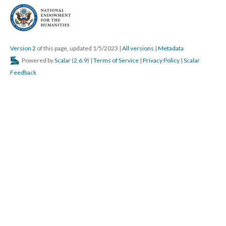
Version 2
of this page, updated 1/5/2023
|
All versions
|
Metadata
Powered by
Scalar
(
2.6.9
) |
Terms of Service
|
Privacy Policy
|
Scalar
Feedback