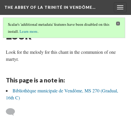
THE ABBEY OF LA TRINITÉ IN VENDÔME…
Togg
navig
Scalar's 'additional metadata' features have been disabled on this
Look
install.
Learn more
.
Look for the melody for this chant in the communion of one
martyr.
This page is a note in:
Bibliothèque municipale de Vendôme, MS 270 (Gradual,
16th C)